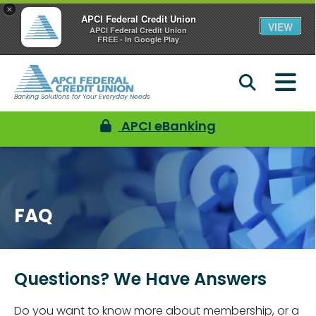
×
APCI Federal Credit Union
VIEW
APCI Federal Credit Union
FREE - In Google Play
Banking Solutions for Your Everyday Needs
APCI eBanking
FAQ
Questions? We Have Answers
Do you want to know more about membership, or a