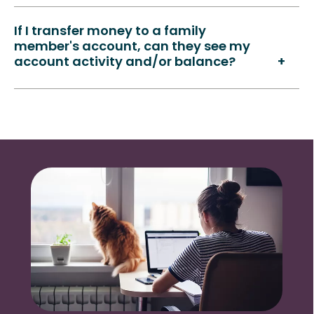
If I transfer money to a family
member's account, can they see my
account activity and/or balance?