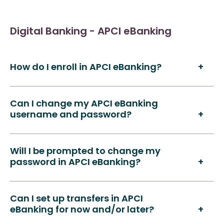
Digital Banking - APCI eBanking
How do I enroll in APCI eBanking?
Can I change my APCI eBanking
username and password?
Will I be prompted to change my
password in APCI eBanking?
Can I set up transfers in APCI
eBanking for now and/or later?