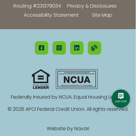
Routing #231379034
Privacy & Disclosures
Accessibility Statement
Site Map
Federally Insured by NCUA. Equal Housing Lender.
© 2026 APCI Federal Credit Union. All rights reserved.
Website by
Navari