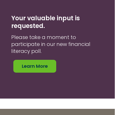
Your valuable input is
requested.
Please take a moment to
participate in our new financial
literacy poll.
Learn More