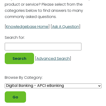
product or service? Please select from the
categories below to find answers to many
commonly asked questions.
[
Knowledgebase Home
]
[
Ask A Question
]
Search for:
[
Advanced Search
]
Browse By Category: