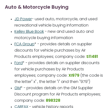
Auto & Motorcycle Buying
JD Power
- used auto, motorcycle, and used
recreational vehicle buying information
Kelley Blue Book
- new and used auto and
motorcycle buying information
FCA Group
* - provides details on supplier
discounts for vehicle purchases by Air
Products employees; company code:
S11481
Ford
* - provides details on supplier discounts
for vehicle purchases by Air Products
employees; company code:
XI979
(the code is
the letter" x" , the letter "i" and then "979")
GM
* - provides details on the GM Supplier
Discount program for Air Products employees;
company code:
898328
CARFAX
- vehicle history reports