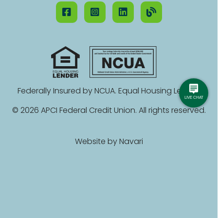
Federally Insured by NCUA. Equal Housing Lender.
© 2026 APCI Federal Credit Union. All rights reserved.
Website by
Navari