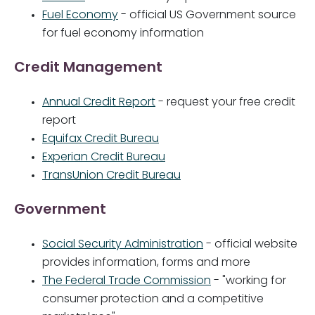
Fuel Economy
- official US Government source
for fuel economy information
Credit Management
Annual Credit Report
- request your free credit
report
Equifax Credit Bureau
Experian Credit Bureau
TransUnion Credit Bureau
Government
Social Security Administration
- official website
provides information, forms and more
The Federal Trade Commission
- "working for
consumer protection and a competitive