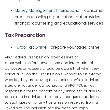
Money Management International
- consumer
credit counseling organization that provides
financial counseling and educational services
Tax Preparation
Turbo Tax Online
- prepare your taxes online
APCI Federal Credit Union provides links to
other websites for convenience and informational
purposes only. Users should be aware that when they
select a link on the Credit Union's website to an external
website, they are leaving the Credit Union's site. Linked
sites are not under our control, and APCI FCU is not
responsible for the content of any linked site or any link
contained in a linked site, or any changes or updates
to such sites or for any transmission received from a
linked site. The inclusion of a link does not imply