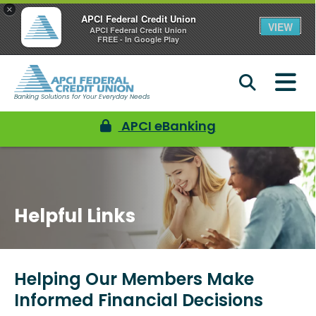
×
APCI Federal Credit Union
VIEW
APCI Federal Credit Union
FREE - In Google Play
Banking Solutions for Your Everyday Needs
APCI eBanking
Helpful Links
Helping Our Members Make
Informed Financial Decisions