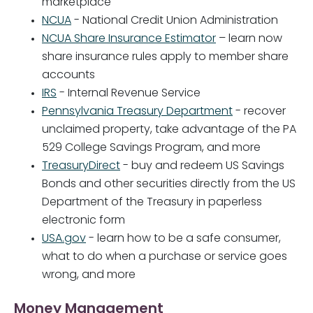
marketplace"
NCUA
- National Credit Union Administration
NCUA Share Insurance Estimator
– learn now
share insurance rules apply to member share
accounts
IRS
- Internal Revenue Service
Pennsylvania Treasury Department
- recover
unclaimed property, take advantage of the PA
529 College Savings Program, and more
TreasuryDirect
- buy and redeem US Savings
Bonds and other securities directly from the US
Department of the Treasury in paperless
electronic form
USA.gov
- learn how to be a safe consumer,
what to do when a purchase or service goes
wrong, and more
Money Management