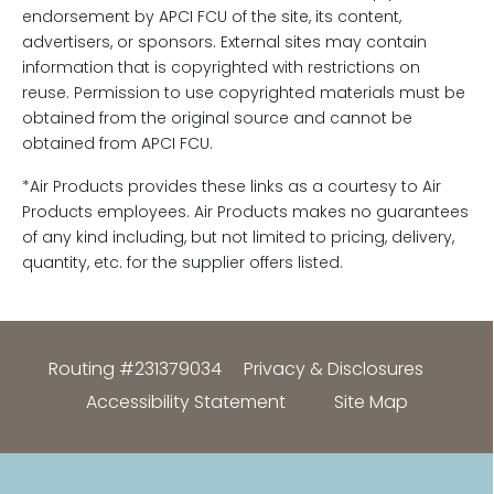
endorsement by APCI FCU of the site, its content,
advertisers, or sponsors. External sites may contain
information that is copyrighted with restrictions on
reuse. Permission to use copyrighted materials must be
obtained from the original source and cannot be
obtained from APCI FCU.
*Air Products provides these links as a courtesy to Air
Products employees. Air Products makes no guarantees
of any kind including, but not limited to pricing, delivery,
quantity, etc. for the supplier offers listed.
Routing #231379034
Privacy & Disclosures
Accessibility Statement
Site Map