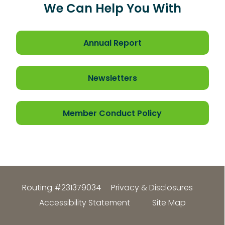
We Can Help You With
Annual Report
Newsletters
Member Conduct Policy
Routing #231379034
Privacy & Disclosures
Accessibility Statement
Site Map