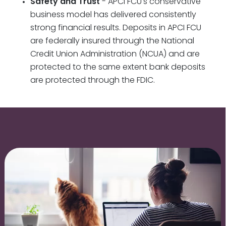
Safety and Trust
- APCI FCU's conservative
business model has delivered consistently
strong financial results. Deposits in APCI FCU
are federally insured through the National
Credit Union Administration (NCUA) and are
protected to the same extent bank deposits
are protected through the FDIC.