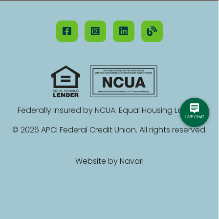
Federally Insured by NCUA. Equal Housing Lender.
© 2026 APCI Federal Credit Union. All rights reserved.
Website by
Navari