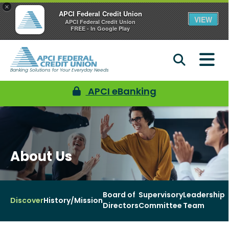
×
APCI Federal Credit Union
VIEW
APCI Federal Credit Union
FREE - In Google Play
Banking Solutions for Your Everyday Needs
APCI eBanking
About Us
Board of
Supervisory
Leadership
Discover
History/Mission
Directors
Committee
Team