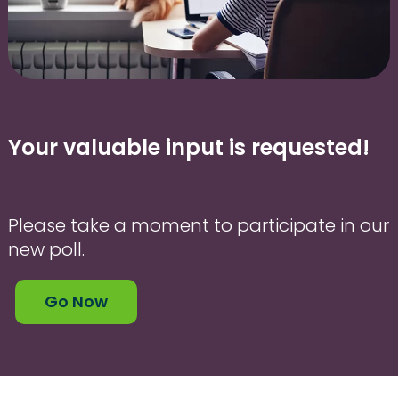
Your valuable input is requested!
Please take a moment to participate in our
new poll.
Go Now