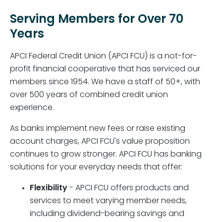
Serving Members for Over 70
Years
APCI Federal Credit Union (APCI FCU) is a not-for-
profit financial cooperative that has serviced our
members since 1954. We have a staff of 50+, with
over 500 years of combined credit union
experience.
As banks implement new fees or raise existing
account charges, APCI FCU's value proposition
continues to grow stronger. APCI FCU has banking
solutions for your everyday needs that offer:
Flexibility
- APCI FCU offers products and
services to meet varying member needs,
including dividend-bearing savings and