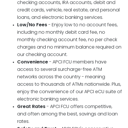
checking accounts, IRA accounts, debit and
credit cards, vehicle, real estate, and personal
loans, and electronic banking services.
Low/No Fees
- Enjoy low to no account fees,
including no monthly debit card fee, no
monthly checking account fee, no per check
charges and no minimum balance required on
our checking account.
Convenience
- APCI FCU members have
access to several surcharge-free ATM
networks across the country - meaning
access to thousands of ATMs nationwide. Plus,
enjoy the convenience of our APCI eCU suite of
electronic banking services.
Great Rates
- APCI FCU offers competitive,
and often among the best, savings and loan
rates.