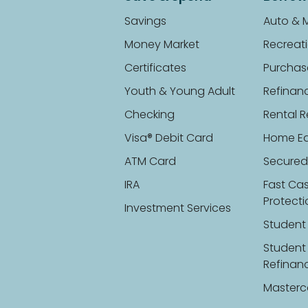
Savings
Auto & 
Money Market
Recreati
Certificates
Purchas
Youth & Young Adult
Refinan
Checking
Rental R
Visa® Debit Card
Home Eq
ATM Card
Secured
IRA
Fast Ca
Protect
Investment Services
Student
Student
Refinan
Masterc