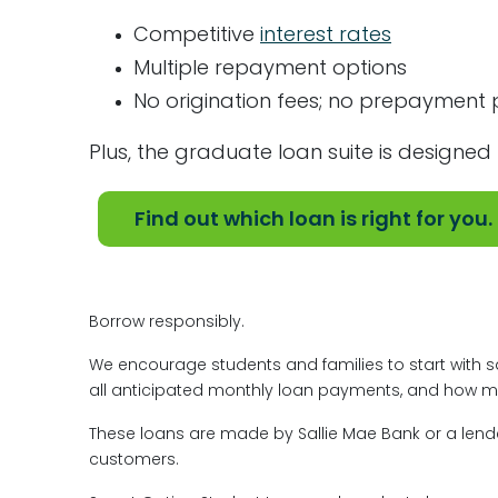
Competitive
interest rates
Multiple repayment options
No origination fees; no prepayment 
Plus, the graduate loan suite is designed 
Find out which loan is right for you.
Borrow responsibly.
We encourage students and families to start with sa
all anticipated monthly loan payments, and how muc
These loans are made by Sallie Mae Bank or a lender
customers.