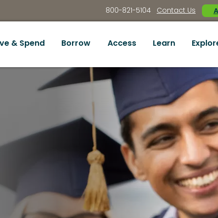
800-821-5104
Contact Us
A
ve & Spend
Borrow
Access
Learn
Explor