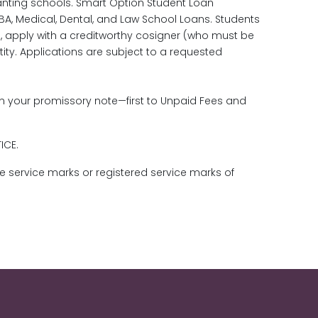
anting schools. Smart Option Student Loan
MBA, Medical, Dental, and Law School Loans. Students
.S., apply with a creditworthy cosigner (who must be
tity. Applications are subject to a requested
in your promissory note—first to Unpaid Fees and
TICE.
re service marks or registered service marks of