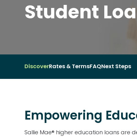
Student Lo
Discover
Rates & Terms
FAQ
Next Steps
Empowering Educ
Sallie Mae® higher education loans are