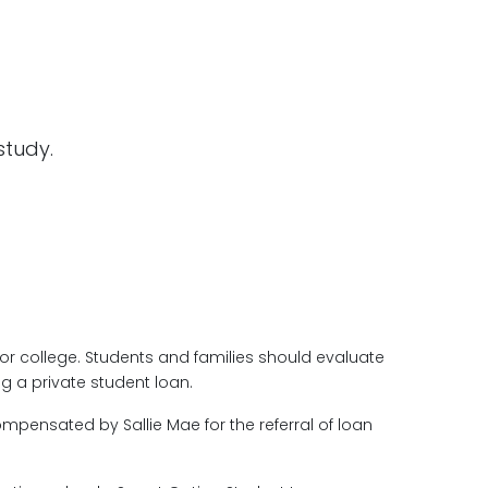
 study.
for college. Students and families should evaluate
g a private student loan.
ompensated by Sallie Mae for the referral of loan