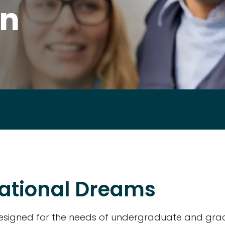
an
ational Dreams
 designed for the needs of undergraduate and gra