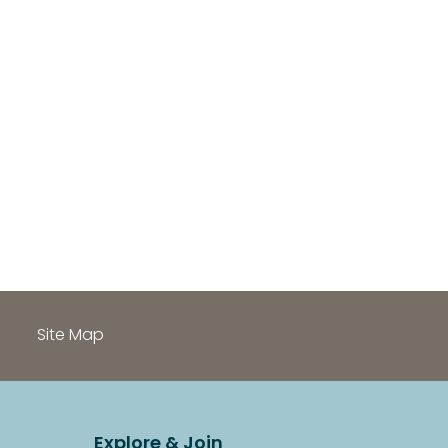
h
Site Map
Explore & Join