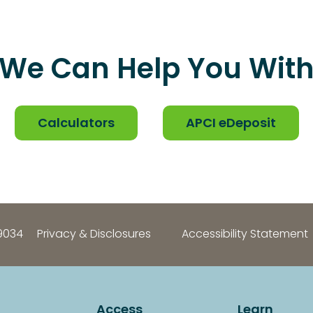
We Can Help You Wit
Calculators
APCI eDeposit
9034
Privacy & Disclosures
Accessibility Statement
Access
Learn