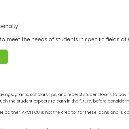
1
penalty
to meet the needs of students in specific fields of
vings, grants, scholarships, and federal student loans to pay 
h the student expects to earn in the future, before considerin
 partner. APCI FCU is not the creditor for these loans and is c