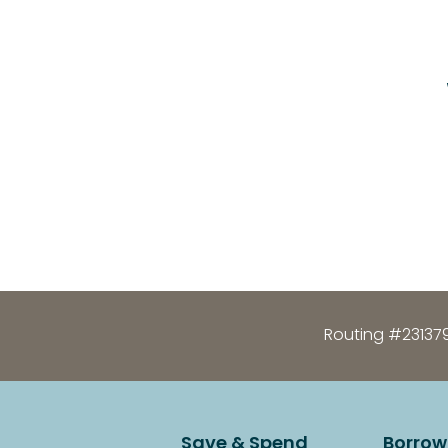
Routing #23137
Save & Spend
Borrow