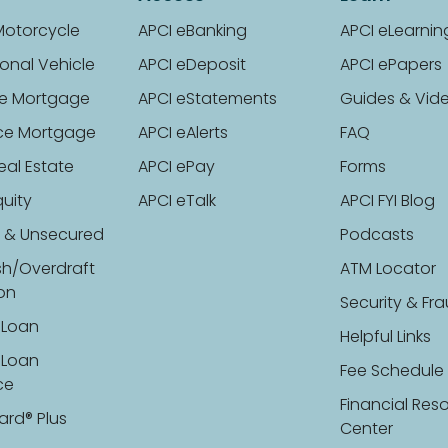
Motorcycle
APCI eBanking
APCI eLearnin
onal Vehicle
APCI eDeposit
APCI ePapers
e Mortgage
APCI eStatements
Guides & Vid
ce Mortgage
APCI eAlerts
FAQ
eal Estate
APCI ePay
Forms
uity
APCI eTalk
APCI FYI Blog
 & Unsecured
Podcasts
sh/Overdraft
ATM Locator
ion
Security & Fr
 Loan
Helpful Links
 Loan
Fee Schedule
ce
Financial Res
ard® Plus
Center