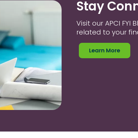
Stay Conn
Visit our APCI FYI
related to your fi
Learn More