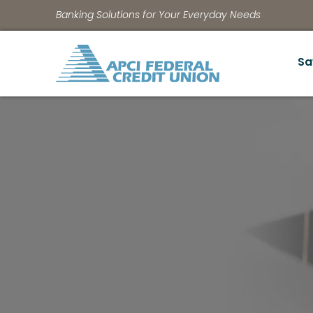
Banking Solutions for Your Everyday Needs
Sa