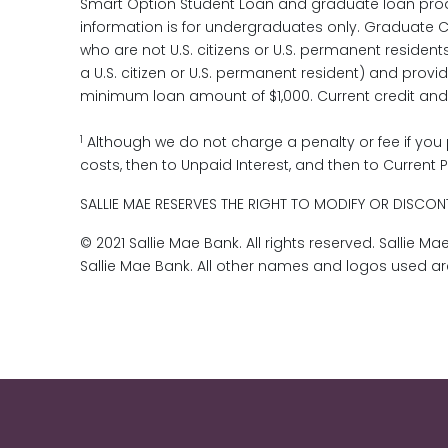
Smart Option Student Loan and graduate loan produ
information is for undergraduates only. Graduate Ce
who are not U.S. citizens or U.S. permanent resident
a U.S. citizen or U.S. permanent resident) and provi
minimum loan amount of $1,000. Current credit and oth
1
Although we do not charge a penalty or fee if you 
costs, then to Unpaid Interest, and then to Current P
SALLIE MAE RESERVES THE RIGHT TO MODIFY OR DISCONT
© 2021 Sallie Mae Bank. All rights reserved. Sallie 
Sallie Mae Bank. All other names and logos used a