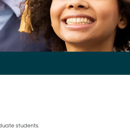
duate students.