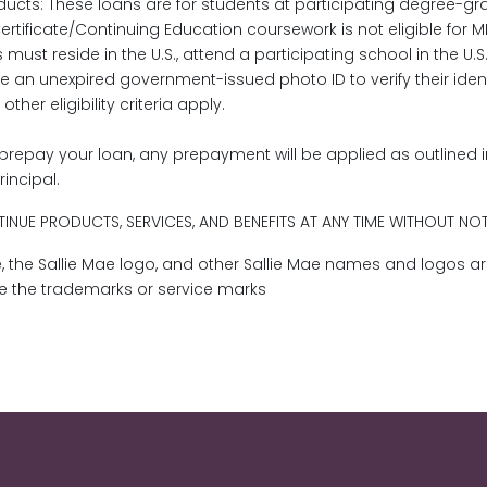
cts: These loans are for students at participating degree-gr
rtificate/Continuing Education coursework is not eligible for 
s must reside in the U.S., attend a participating school in the U
de an unexpired government-issued photo ID to verify their iden
er eligibility criteria apply.
prepay your loan, any prepayment will be applied as outlined 
rincipal.
INUE PRODUCTS, SERVICES, AND BENEFITS AT ANY TIME WITHOUT NO
Mae, the Sallie Mae logo, and other Sallie Mae names and logos a
re the trademarks or service marks