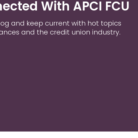
ected With APCI FCU
 Blog and keep current with hot topics
nances and the credit union industry.