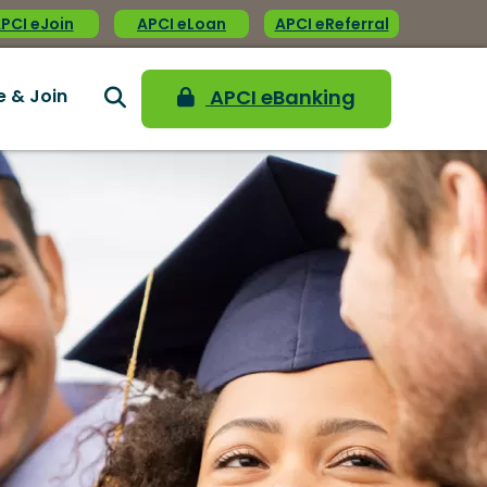
PCI eJoin
APCI eLoan
APCI eReferral
e & Join
APCI eBanking