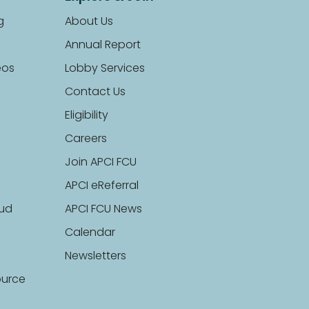
g
About Us
Annual Report
eos
Lobby Services
Contact Us
Eligibility
Careers
Join APCI FCU
APCI eReferral
aud
APCI FCU News
Calendar
Newsletters
ource