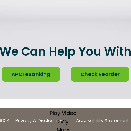
We Can Help You Wit
APCI eBanking
Check Reorder
Video Player is loading.
Play Video
9034
Privacy & Disclosures
Accessibility Statement
Play
Mute