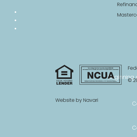
Refinan
Masterc
Fed
Beginning 
© 20
Website by
Navari
C
C