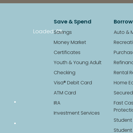
Save & Spend
Borrow
Loaded
: 0%
Savings
Auto & 
Money Market
Recreati
Certificates
Purchas
Youth & Young Adult
Refinan
Checking
Rental R
Visa® Debit Card
Home Eq
ATM Card
Secured
IRA
Fast Ca
Protect
Investment Services
Student
Student