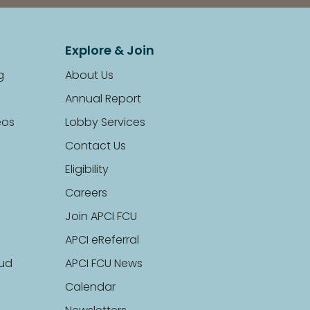
Explore & Join
g
About Us
Annual Report
eos
Lobby Services
Contact Us
Eligibility
Careers
Join APCI FCU
APCI eReferral
aud
APCI FCU News
Calendar