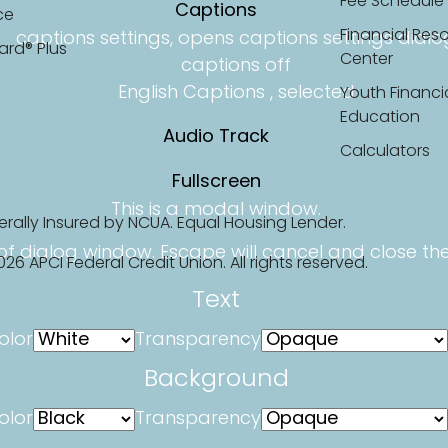
Fee Schedule
Captions
ce
Financial Res
captions settings
, opens captions settings dialo
ard® Plus
Center
captions off
English
Captions
, selected
Youth Financi
Education
Audio Track
Calculators
Fullscreen
This is a modal window.
erally Insured by NCUA. Equal Housing Lender.
of dialog window. Escape will cancel and close th
26 APCI Federal Credit Union. All rights reserved.
Text
olor
Transparency
Background
olor
Transparency