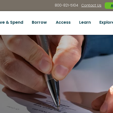
800-821-5104
Contact Us
A
ve & Spend
Borrow
Access
Learn
Explor