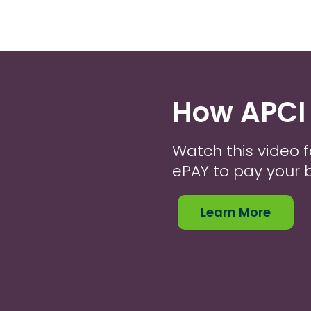
How APCI
Watch this video f
ePAY to pay your bi
Learn More