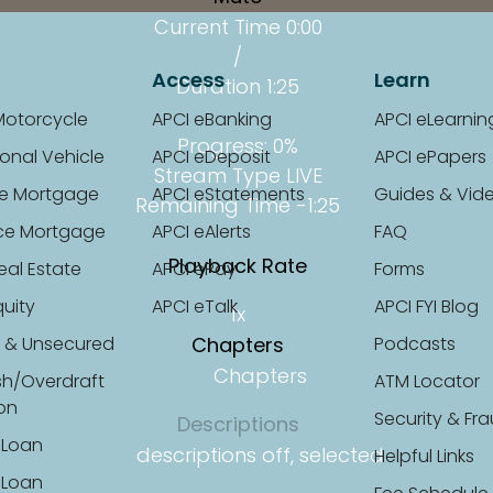
Current Time
0:00
/
Access
Learn
Duration
1:25
Motorcycle
APCI eBanking
APCI eLearnin
Progress
: 0%
onal Vehicle
APCI eDeposit
APCI ePapers
Stream Type
LIVE
e Mortgage
APCI eStatements
Guides & Vid
Remaining Time
-1:25
ce Mortgage
APCI eAlerts
FAQ
Playback Rate
eal Estate
APCI ePay
Forms
uity
APCI eTalk
APCI FYI Blog
1x
 & Unsecured
Chapters
Podcasts
Chapters
sh/Overdraft
ATM Locator
ion
Security & Fr
Descriptions
 Loan
descriptions off
, selected
Helpful Links
 Loan