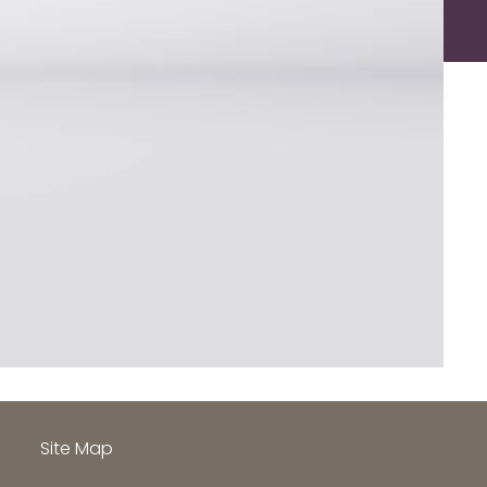
h
Site Map