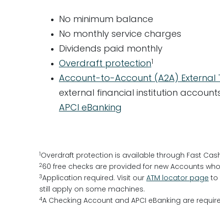
No minimum balance
No monthly service charges
Dividends paid monthly
1
Overdraft protection
Account-to-Account (A2A) External 
external financial institution accou
APCI eBanking
1
Overdraft protection is available through Fast Cas
2
60 free checks are provided for new Accounts who 
3
Application required. Visit our
ATM locator page
to 
still apply on some machines.
4
A Checking Account and APCI eBanking are require