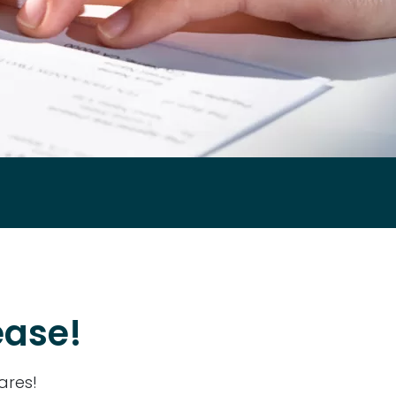
ease!
ares!