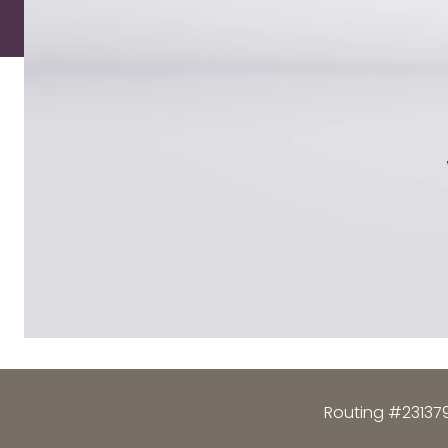
Routing #23137