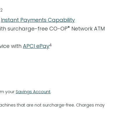
2
e
d
Instant Payments Capability
®
ith surcharge-free CO-OP
Network ATM
4
rvice with
APCI ePay
rom your
Savings Account
.
machines that are not surcharge-free. Charges may