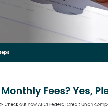
teps
Monthly Fees? Yes, Pl
st? Check out how APCI Federal Credit Union comp