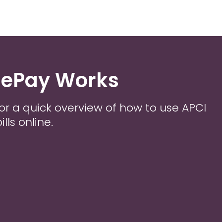
 ePay Works
or a quick overview of how to use APCI
lls online.