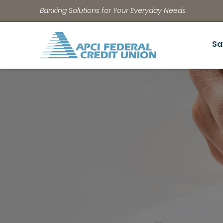
Banking Solutions for Your Everyday Needs
Sa