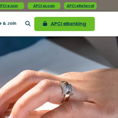
PCI eJoin
APCI eLoan
APCI eReferral
e & Join
APCI eBanking