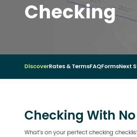
Checking
Discover
Rates & Terms
FAQ
Forms
Next S
Checking With No 
What’s on your perfect checking checkli