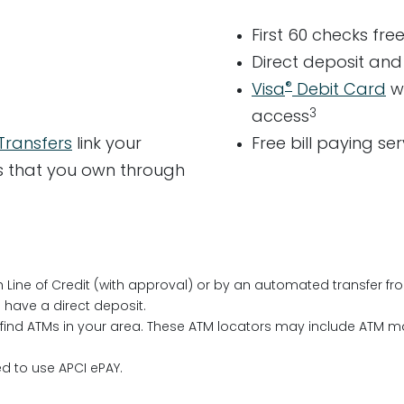
First 60 checks fre
Direct deposit an
®
Visa
Debit Card
w
3
access
Transfers
link your
Free bill paying se
nts that you own through
h Line of Credit (with approval) or by an automated transfer f
have a direct deposit.
find ATMs in your area. These ATM locators may include ATM 
d to use APCI ePAY.