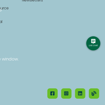
Newsletters
ource
g
al
e window.