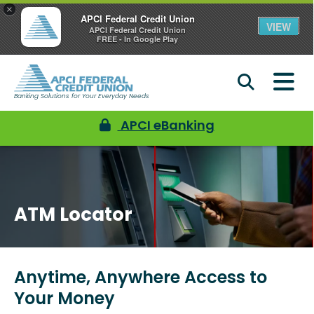
×
APCI Federal Credit Union
VIEW
APCI Federal Credit Union
FREE - In Google Play
Banking Solutions for Your Everyday Needs
APCI eBanking
ATM Locator
Anytime, Anywhere Access to
Your Money