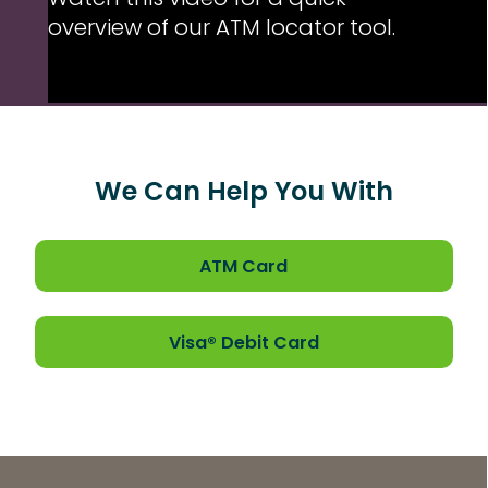
Watch this video for a quick
overview of our ATM locator tool.
We Can Help You With
ATM Card
Loaded
: 0%
Visa® Debit Card