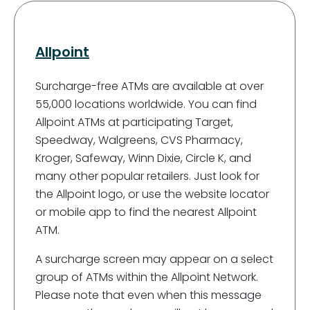
Allpoint
Surcharge-free ATMs are available at over
55,000 locations worldwide. You can find
Allpoint ATMs at participating Target,
Speedway, Walgreens, CVS Pharmacy,
Kroger, Safeway, Winn Dixie, Circle K, and
many other popular retailers. Just look for
the Allpoint logo, or use the website locator
or mobile app to find the nearest Allpoint
ATM.
A surcharge screen may appear on a select
group of ATMs within the Allpoint Network.
Please note that even when this message