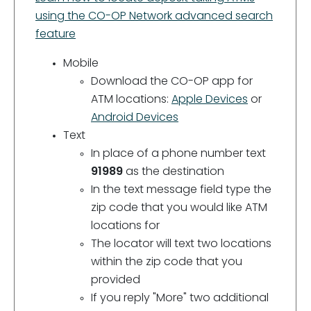
using the CO-OP Network advanced search
feature
Mobile
Download the CO-OP app for
ATM locations:
Apple Devices
or
Android Devices
Text
In place of a phone number text
91989
as the destination
In the text message field type the
zip code that you would like ATM
locations for
The locator will text two locations
within the zip code that you
provided
If you reply "More" two additional