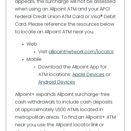
appears, the surcharge will not be assessed
when using an Allpoint ATM and your APCI
Federal Credit Union ATM Card or Visa® Debit
Card. Please reference the resources below
to locate an Allpoint ATM near you.
Web
Visit
allpointnetwork.com/locator
Mobile
Download the Allpoint App for
ATM locations:
Apple Devices
or
Android Devices
Allpoint+ expands Allpoint surcharge-free
cash withdrawals to include cash deposits
at approximately 1,600 ATMs located in
metropolitan areas. To find an Allpoint+ ATM
near you, use the Allpoint locator link or