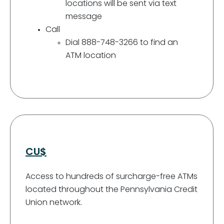
locations will be sent via text
message
Call
Dial 888-748-3266 to find an
ATM location
CU$
Access to hundreds of surcharge-free ATMs
located throughout the Pennsylvania Credit
Union network.