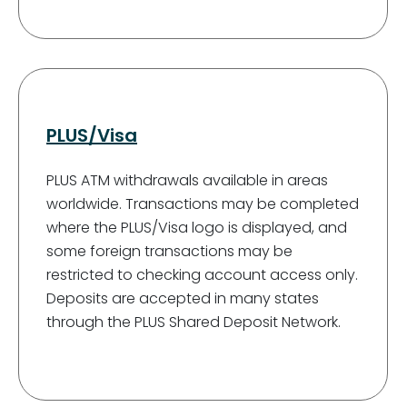
PLUS/Visa
PLUS ATM withdrawals available in areas
worldwide. Transactions may be completed
where the PLUS/Visa logo is displayed, and
some foreign transactions may be
restricted to checking account access only.
Deposits are accepted in many states
through the PLUS Shared Deposit Network.