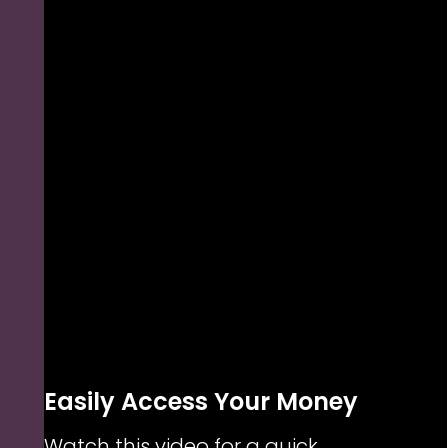
Easily Access Your Money