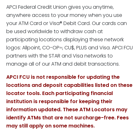
APCI Federal Credit Union gives you anytime,
anywhere access to your money when you use
your ATM Card or Visa® Debit Card. Our cards can
be used worldwide to withdraw cash at
participating locations displaying these network
logos: Allpoint, CO-OP
, CU$, PLUS and Visa. APCI FCU
SM
partners with the STAR and Visa networks to
manage all of our ATM and debit transactions.
APCI FCU is not responsible for updating the
locations and deposit capabilities listed on these
locator tools. Each participating financial
institution is responsible for keeping their
information updated. These ATM Locators may
identify ATMs that are not surcharge-free. Fees
may still apply on some machines.