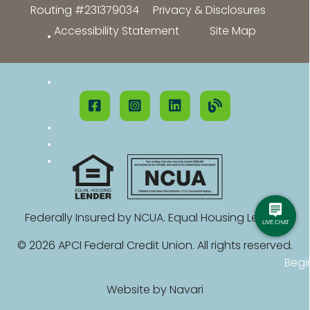
Routing #231379034
Privacy & Disclosures
Accessibility Statement
Site Map
Federally Insured by NCUA. Equal Housing Lender.
© 2026 APCI Federal Credit Union. All rights reserved.
Begi
Website by
Navari