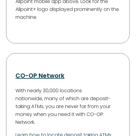
Allpoint mobile app above. Look for the
Allpoint+ logo displayed prominently on the
machine.
CO-OP Network
With nearly 30,000 locations
nationwide, many of which are deposit-
taking ATMs, you are never far from your
money when you need it with CO-OP
Network.
Learn how to locate deposit taking ATMs