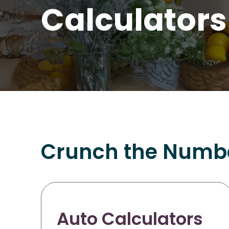
Calculators
Crunch the Number
Auto Calculators