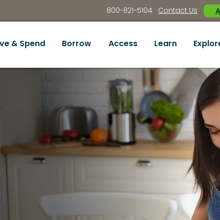
800-821-5104
Contact Us
A
ve & Spend
Borrow
Access
Learn
Explor