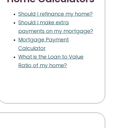
Should I refinance my home?
Should I make extra
payments on my mortgage?
Mortgage Payment
Calculator
What is the Loan to Value
Ratio of my home?