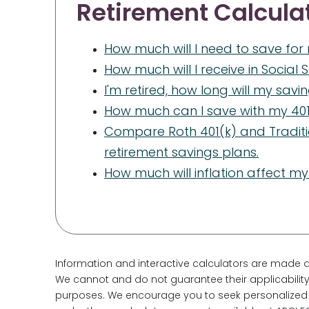
Retirement Calcula
How much will I need to save for
How much will I receive in Social 
I'm retired, how long will my savi
How much can I save with my 401
Compare Roth 401(k) and Traditi
retirement savings plans.
How much will inflation affect my
Information and interactive calculators are made a
We cannot and do not guarantee their applicability 
purposes. We encourage you to seek personalized a