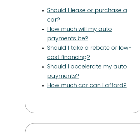
Should I lease or purchase a
car?
How much will my auto
payments be?
Should I take a rebate or low-
cost financing?
Should I accelerate my auto
payments?
How much car can I afford?