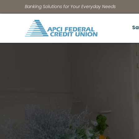
Banking Solutions for Your Everyday Needs
Sa