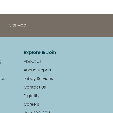
Site Map
Explore & Join
g
About Us
Annual Report
eos
Lobby Services
Contact Us
Eligibility
Careers