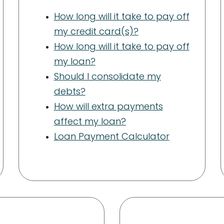
How long will it take to pay off
my credit card(s)?
How long will it take to pay off
my loan?
Should I consolidate my
debts?
How will extra payments
affect my loan?
Loan Payment Calculator