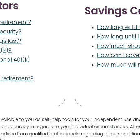
tors
Savings C
 retirement?
How long will i
Security?
How long until 
ngs last?
How much shoul
(k)?
How can I save 
onal 401(k)
How much will m
 retirement?
vailable to you as self-help tools for your independent use an
or accuracy in regards to your individual circumstances. All ex
dvice from qualified professionals regarding all personal fi