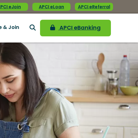
PCI eJoin
APCI eLoan
APCI eReferral
e & Join
APCI eBanking