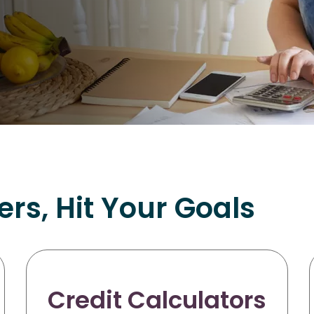
s, Hit Your Goals
Credit Calculators