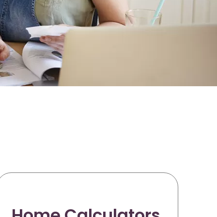
Home Calculators