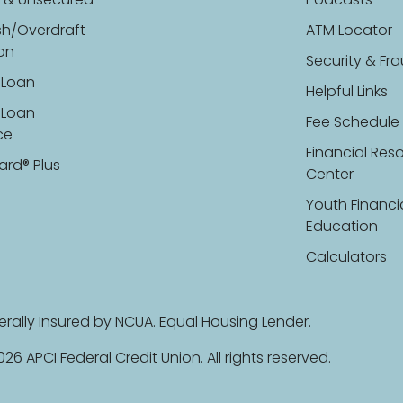
 & Unsecured
Podcasts
sh/Overdraft
ATM Locator
ion
Security & Fr
 Loan
Helpful Links
 Loan
Fee Schedule
ce
Financial Res
ard® Plus
Center
Youth Financi
Education
Calculators
erally Insured by NCUA. Equal Housing Lender.
26 APCI Federal Credit Union. All rights reserved.