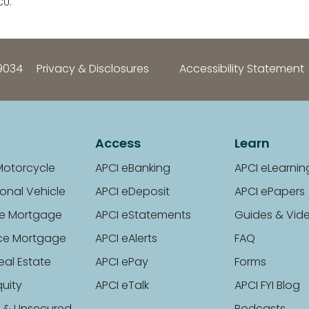
CU.
9034
Privacy & Disclosures
Accessibility Statement
Access
Learn
Motorcycle
APCI eBanking
APCI eLearnin
onal Vehicle
APCI eDeposit
APCI ePapers
e Mortgage
APCI eStatements
Guides & Vid
ce Mortgage
APCI eAlerts
FAQ
eal Estate
APCI ePay
Forms
uity
APCI eTalk
APCI FYI Blog