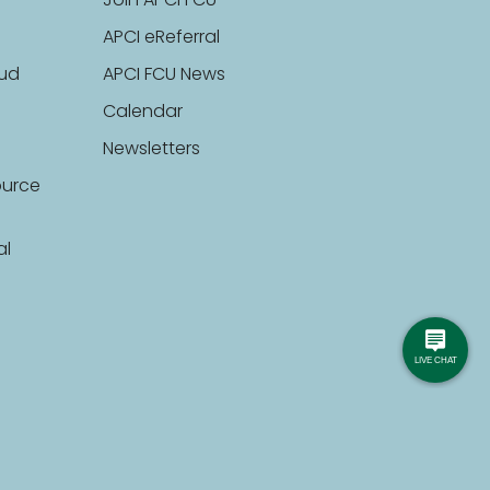
Join APCI FCU
APCI eReferral
aud
APCI FCU News
Calendar
Newsletters
ource
al