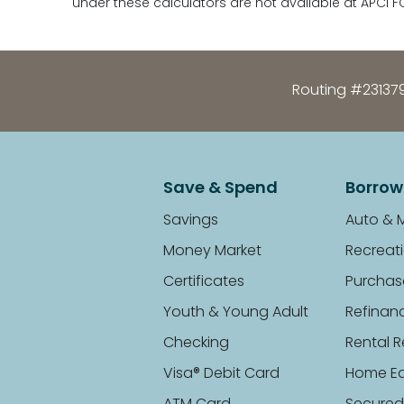
under these calculators are not available at APCI F
Routing #23137
Save & Spend
Borrow
Savings
Auto & 
Money Market
Recreati
Certificates
Purchas
Youth & Young Adult
Refinan
Checking
Rental R
Visa® Debit Card
Home Eq