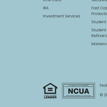
ATM Card
Secured
IRA
Fast Ca
Protect
Investment Services
Student
Student
Refinan
Masterc
Fed
© 20