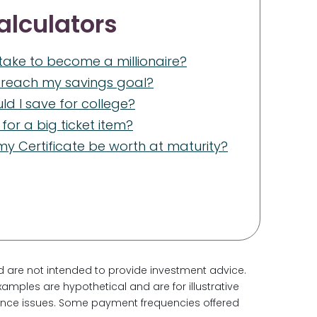
alculators
t take to become a millionaire?
I reach my savings goal?
d I save for college?
for a big ticket item?
y Certificate be worth at maturity?
d are not intended to provide investment advice.
amples are hypothetical and are for illustrative
nance issues. Some payment frequencies offered