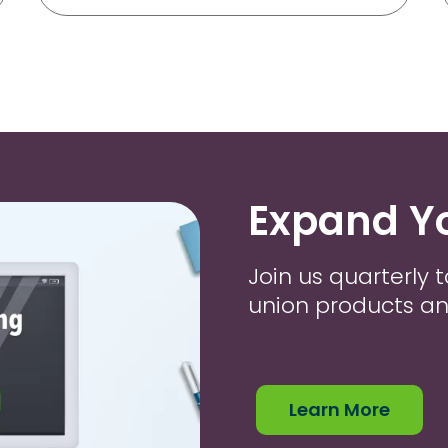
Expand Y
Join us quarterly t
union products an
Learn More