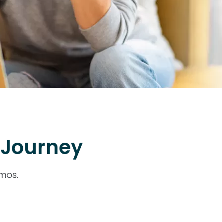
 Journey
emos.