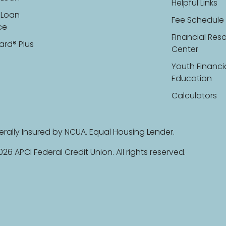
Helpful Links
 Loan
Fee Schedule
ce
Financial Res
ard® Plus
Center
Youth Financi
Education
Calculators
erally Insured by NCUA. Equal Housing Lender.
26 APCI Federal Credit Union. All rights reserved.