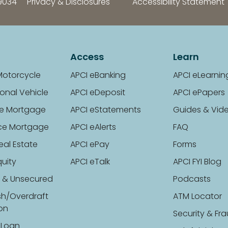
9034
Privacy & Disclosures
Accessibility Statement
Access
Learn
Motorcycle
APCI eBanking
APCI eLearnin
onal Vehicle
APCI eDeposit
APCI ePapers
e Mortgage
APCI eStatements
Guides & Vid
ce Mortgage
APCI eAlerts
FAQ
eal Estate
APCI ePay
Forms
uity
APCI eTalk
APCI FYI Blog
 & Unsecured
Podcasts
sh/Overdraft
ATM Locator
ion
Security & Fr
 Loan