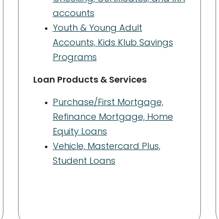
accounts
Youth & Young Adult
Accounts, Kids Klub Savings
Programs
Loan Products & Services
Purchase/First Mortgage,
Refinance Mortgage, Home
Equity Loans
Vehicle, Mastercard Plus,
Student Loans