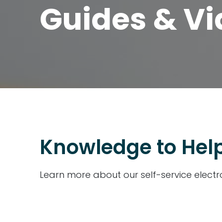
Guides & V
Knowledge to Help
Learn more about our self-service electr