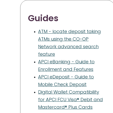
Guides
ATM - locate deposit taking
ATMs using the CO-OP
Network advanced search
feature
APCI eBanking - Guide to
Enrollment and Features
APCI eDeposit - Guide to
Mobile Check Deposit
Digital Wallet Compatibility
for APCI FCU Visa® Debit and
Mastercard® Plus Cards