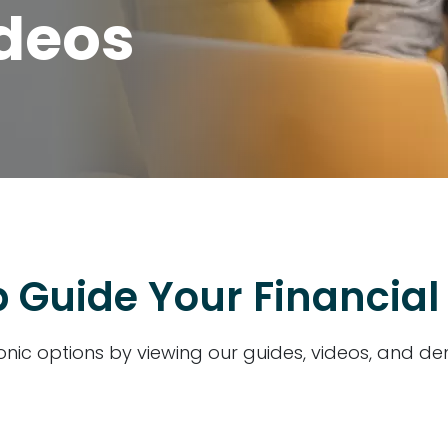
ideos
 Guide Your Financial
onic options by viewing our guides, videos, and d