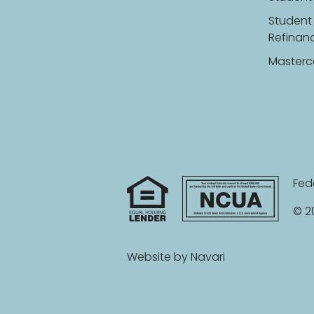
Student
Refinan
Masterc
Fed
© 20
Website by
Navari