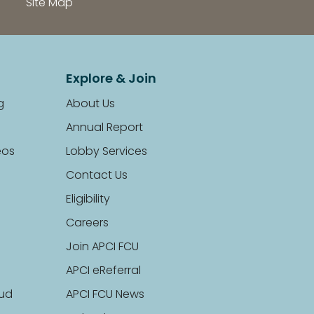
Site Map
Explore & Join
g
About Us
Annual Report
eos
Lobby Services
Contact Us
Eligibility
Careers
Join APCI FCU
APCI eReferral
aud
APCI FCU News