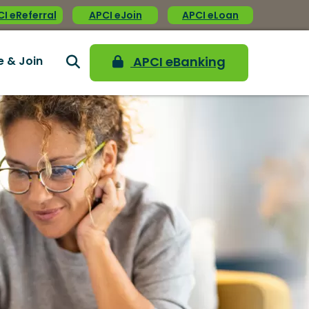
I eReferral
APCI eJoin
APCI eLoan
e & Join
APCI eBanking