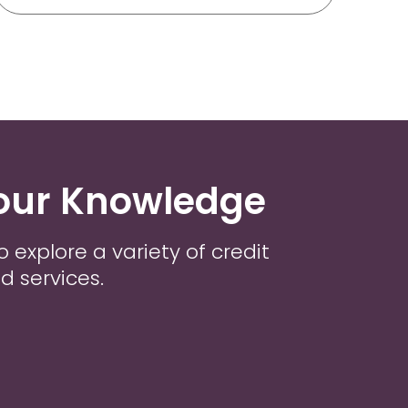
our Knowledge
o explore a variety of credit
d services.