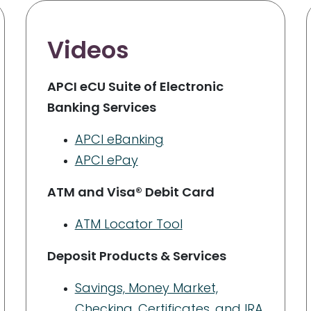
Videos
APCI eCU Suite of Electronic
Banking Services
APCI eBanking
APCI ePay
ATM and Visa® Debit Card
ATM Locator Tool
Deposit Products & Services
Savings, Money Market,
Checking, Certificates, and IRA