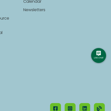
Calendar
Newsletters
ource
al