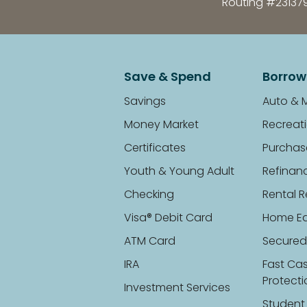
Routing #23137
Save & Spend
Borrow
Savings
Auto & 
Money Market
Recreati
Certificates
Purchas
Youth & Young Adult
Refinan
Checking
Rental R
Visa® Debit Card
Home Eq
ATM Card
Secured
IRA
Fast Ca
Protect
Investment Services
Student