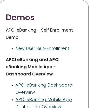
Demos
APCI eBanking - Self Enrollment
Demo
New User Self-Enrollment
APCI eBanking and APCI
eBanking Mobile App -
Dashboard Overview
APCI eBanking Dashboard
Overview
APCI eBanking Mobile App
Dashboard Overview