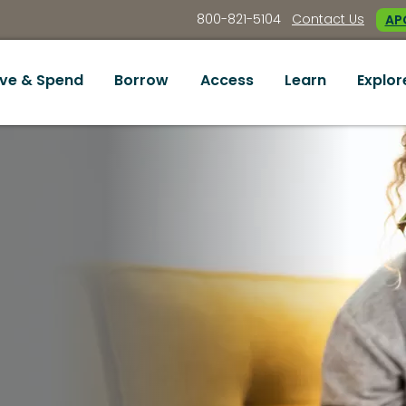
800-821-5104
Contact Us
APC
ve & Spend
Borrow
Access
Learn
Explor