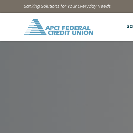
Banking Solutions for Your Everyday Needs
Sa