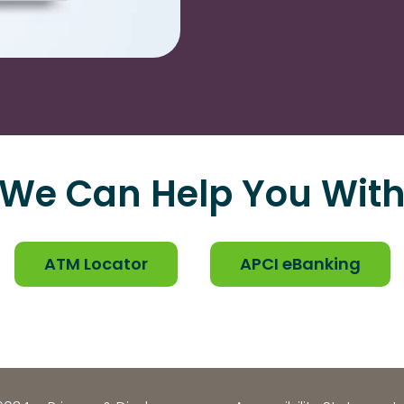
We Can Help You Wit
ATM Locator
APCI eBanking