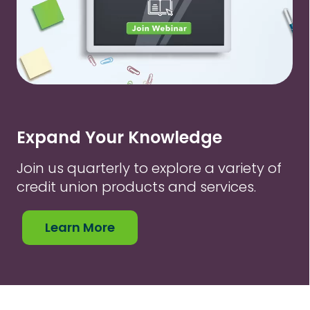
Expand Your Knowledge
Join us quarterly to explore a variety of
credit union products and services.
Learn More