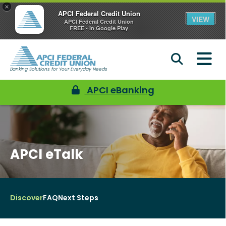
×
APCI Federal Credit Union
VIEW
APCI Federal Credit Union
FREE - In Google Play
Banking Solutions for Your Everyday Needs
APCI eBanking
APCI eTalk
Discover
FAQ
Next Steps