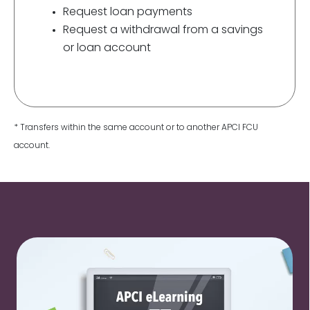
Request loan payments
Request a withdrawal from a savings
or loan account
* Transfers within the same account or to another APCI FCU
account.