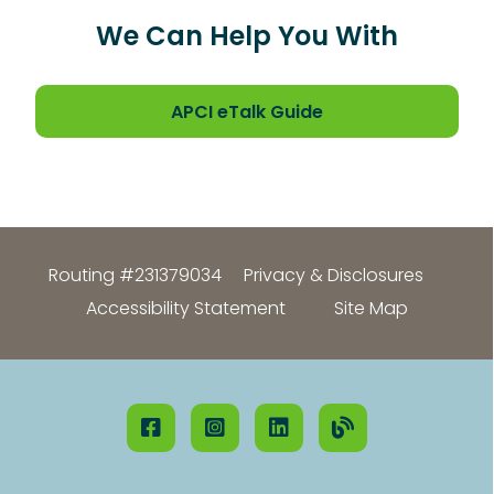
We Can Help You With
APCI eTalk Guide
Routing #231379034
Privacy & Disclosures
Accessibility Statement
Site Map