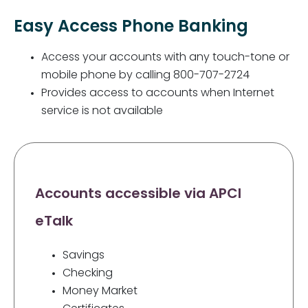
Easy Access Phone Banking
Access your accounts with any touch-tone or
mobile phone by calling 800-707-2724
Provides access to accounts when Internet
service is not available
Accounts accessible via APCI
eTalk
Savings
Checking
Money Market