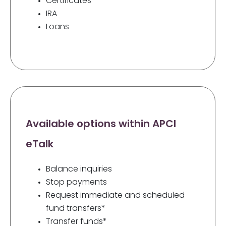
Certificates
IRA
Loans
Available options within APCI
eTalk
Balance inquiries
Stop payments
Request immediate and scheduled
fund transfers*
Transfer funds*