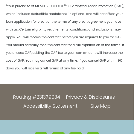
1
TM
Your purchase of MEMBERS CHOICE
Guaranteed Asset Protection (GAP),
which includes deductible assistance, is optional and will not affect your
loan application for credit or the terms of any credit agreement you have
with us. Certain eligibility requirements, conditions, and exclusions may
apply. You will receive the contract before you are required to pay for GAP.
You should carefully read the contract for a full explanation of the terms. If
you choose GAP, adding the GAP fee to your loan amount will increase the
cost of GAP. You may cancel GAP at any time. If you cancel GAP within 90
days you will receive a full refund of any fee paid.
Routing #231379034
Privacy & Disclosures
Accessibility Statement
Site Map