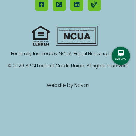
Federally Insured by NCUA. Equal Housing Lender.
© 2026 APCI Federal Credit Union. All rights reserved.
Website by
Navari