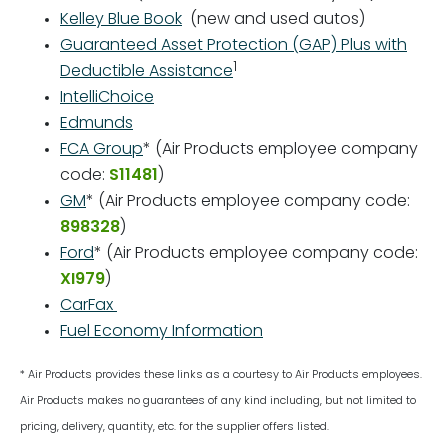
Kelley Blue Book
(new and used autos)
Guaranteed Asset Protection (GAP) Plus with
1
Deductible Assistance
IntelliChoice
Edmunds
FCA Group
* (Air Products employee company
code:
S11481
)
GM
* (Air Products employee company code:
898328
)
Ford
* (Air Products employee company code:
XI979
)
CarFax
Fuel Economy Information
* Air Products provides these links as a courtesy to Air Products employees.
Air Products makes no guarantees of any kind including, but not limited to
pricing, delivery, quantity, etc. for the supplier offers listed.