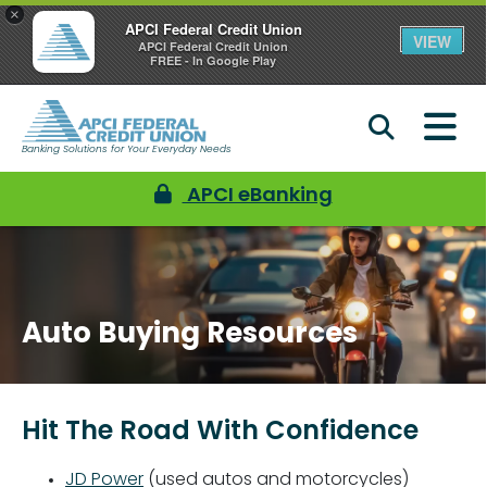
×
APCI Federal Credit Union
VIEW
APCI Federal Credit Union
FREE - In Google Play
Banking Solutions for Your Everyday Needs
APCI eBanking
Auto Buying Resources
Hit The Road With Confidence
JD Power
(used autos and motorcycles)