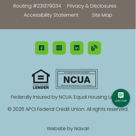
Routing #231379034
Privacy & Disclosures
Accessibility Statement
Site Map
Federally Insured by NCUA. Equal Housing Lender.
© 2026 APCI Federal Credit Union. All rights reserved.
Website by
Navari