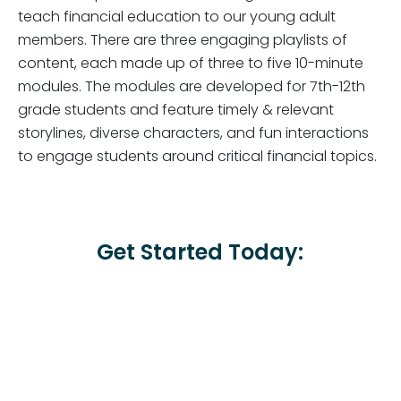
teach financial education to our young adult
members. There are three engaging playlists of
content, each made up of three to five 10-minute
modules. The modules are developed for 7th-12th
grade students and feature timely & relevant
storylines, diverse characters, and fun interactions
to engage students around critical financial topics.
Get Started Today: