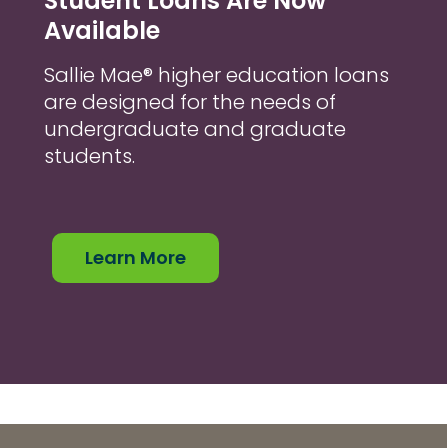
Student Loans Are Now
Available
Sallie Mae® higher education loans
are designed for the needs of
undergraduate and graduate
students.
Learn More