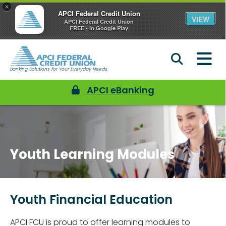
×
APCI Federal Credit Union
VIEW
APCI Federal Credit Union
FREE - In Google Play
Banking Solutions for Your Everyday Needs
APCI eBanking
Youth Learning Modules
Youth Financial Education
APCI FCU is proud to offer learning modules to