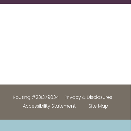
Routing #231379034
Privacy & Disclosures
Accessibility Statement
Site Map