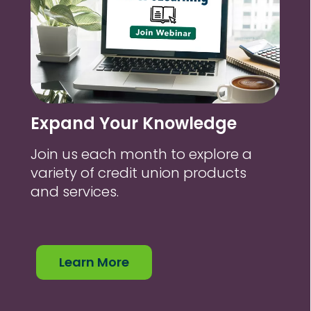
Expand Your Knowledge
Join us each month to explore a
variety of credit union products
and services.
Learn More