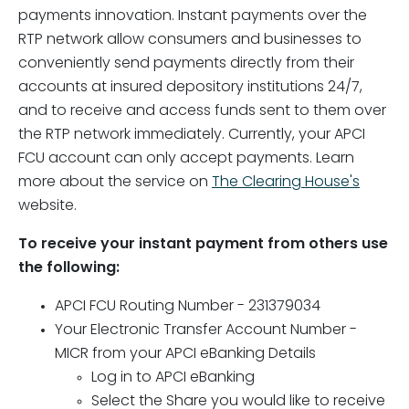
payments innovation. Instant payments over the
RTP network allow consumers and businesses to
conveniently send payments directly from their
accounts at insured depository institutions 24/7,
and to receive and access funds sent to them over
the RTP network immediately. Currently, your APCI
FCU account can only accept payments. Learn
more about the service on
The Clearing House's
website.
To receive your instant payment from others use
the following:
APCI FCU Routing Number - 231379034
Your Electronic Transfer Account Number -
MICR from your APCI eBanking Details
Log in to APCI eBanking
Select the Share you would like to receive