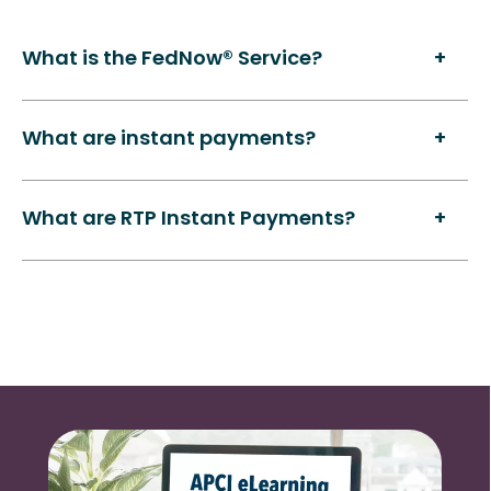
What is the FedNow® Service?
What are instant payments?
What are RTP Instant Payments?