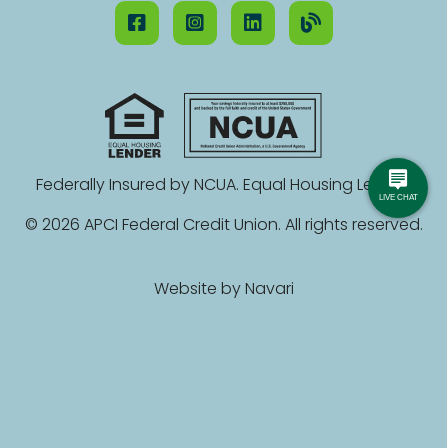
Federally Insured by NCUA. Equal Housing Lender.
© 2026 APCI Federal Credit Union. All rights reserved.
Website by
Navari