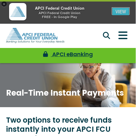
×
APCI Federal Credit Union
VIEW
APCI Federal Credit Union
FREE - In Google Play
Banking Solutions for Your Everyday Needs
APCI eBanking
Real-Time Instant Payments
Two options to receive funds
instantly into your APCI FCU