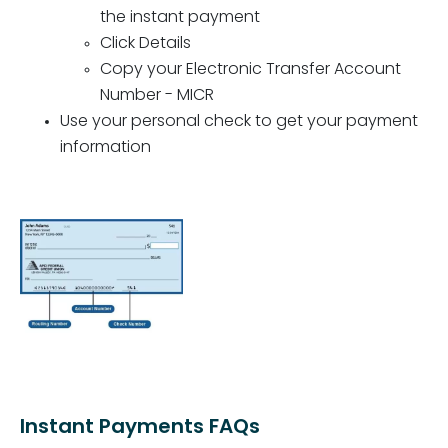
the instant payment
Click Details
Copy your Electronic Transfer Account
Number - MICR
Use your personal check to get your payment
information
Instant Payments FAQs