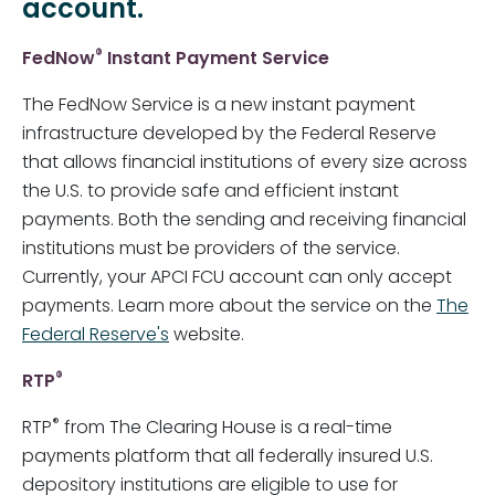
account.
®
FedNow
Instant Payment Service
The FedNow Service is a new instant payment
infrastructure developed by the Federal Reserve
that allows financial institutions of every size across
the U.S. to provide safe and efficient instant
payments. Both the sending and receiving financial
institutions must be providers of the service.
Currently, your APCI FCU account can only accept
payments. Learn more about the service on the
The
Federal Reserve's
website.
®
RTP
®
RTP
from The Clearing House is a real-time
payments platform that all federally insured U.S.
depository institutions are eligible to use for