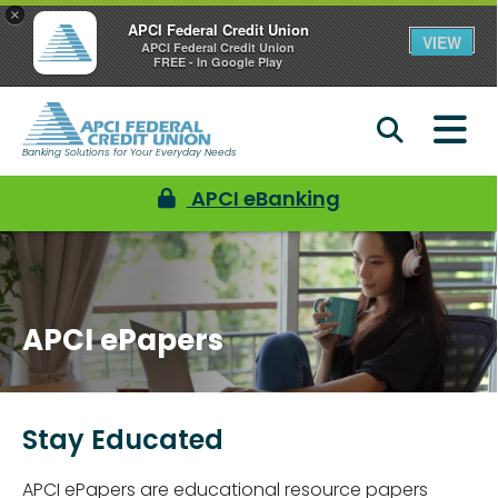
×
APCI Federal Credit Union
VIEW
APCI Federal Credit Union
FREE - In Google Play
Banking Solutions for Your Everyday Needs
APCI eBanking
APCI ePapers
Stay Educated
APCI ePapers are educational resource papers