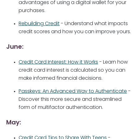
advantages of using a digital wallet for your
purchases.
Rebuilding Credit
- Understand what impacts
credit scores and how you can improve yours.
June:
Credit Card Interest: How it Works
- Learn how
credit card interest is calculated so you can
make informed financial decisions.
Passkeys: An Advanced Way to Authenticate
-
Discover this more secure and streamlined
form of multifactor authentication.
May:
Credit Card Tips to Share With Teens
-