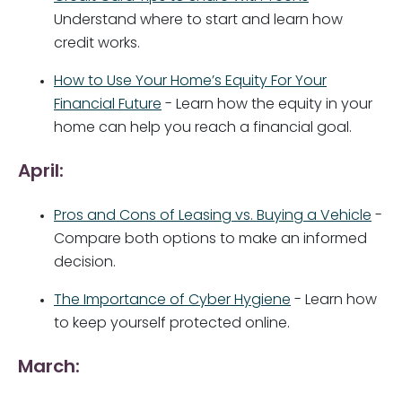
Understand where to start and learn how
credit works.
How to Use Your Home’s Equity For Your
Financial Future
- Learn how the equity in your
home can help you reach a financial goal.
April:
Pros and Cons of Leasing vs. Buying a Vehicle
-
Compare both options to make an informed
decision.
The Importance of Cyber Hygiene
- Learn how
to keep yourself protected online.
March: