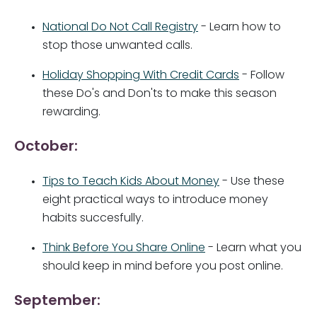
National Do Not Call Registry
- Learn how to
stop those unwanted calls.
Holiday Shopping With Credit Cards
- Follow
these Do's and Don'ts to make this season
rewarding.
October:
Tips to Teach Kids About Money
- Use these
eight practical ways to introduce money
habits succesfully.
Think Before You Share Online
- Learn what you
should keep in mind before you post online.
September: