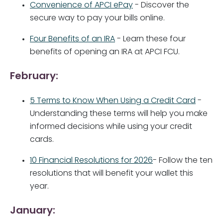
Convenience of APCI ePay
- Discover the
secure way to pay your bills online.
Four Benefits of an IRA
- Learn these four
benefits of opening an IRA at APCI FCU.
February:
5 Terms to Know When Using a Credit Card
-
Understanding these terms will help you make
informed decisions while using your credit
cards.
10 Financial Resolutions for 2026
- Follow the ten
resolutions that will benefit your wallet this
year.
January: