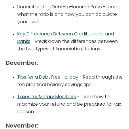
Understanding Debt-to-Income Ratio
- Learn
what the ratio is and how you can calculate
your own.
Key Differences Between Credit Unions and
Banks
- Break down the differences between
the two types of financial institutions.
December:
Tips for a Debt Free Holiday
- Read through the
ten practical holiday savings tips.
Taxes for Military Members
- Learn how to
maximize your refund and be prepared for tax
season.
November: