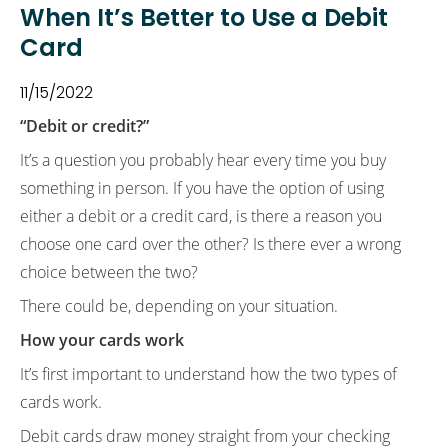
When It’s Better to Use a Debit
Card
11/15/2022
“Debit or credit?”
It’s a question you probably hear every time you buy
something in person. If you have the option of using
either a debit or a credit card, is there a reason you
choose one card over the other? Is there ever a wrong
choice between the two?
There could be, depending on your situation.
How your cards work
It’s first important to understand how the two types of
cards work.
Debit cards draw money straight from your checking