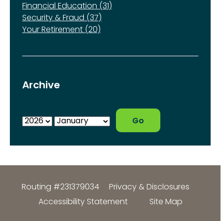
Financial Education (31)
Security & Fraud (37)
Your Retirement (20)
Archive
Routing #231379034
Privacy & Disclosures
Accessibility Statement
Site Map