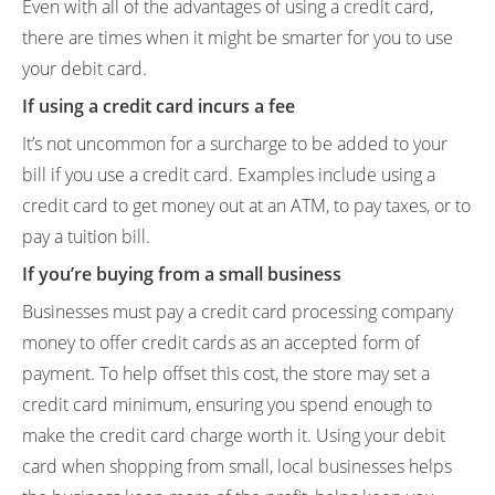
Even with all of the advantages of using a credit card,
there are times when it might be smarter for you to use
your debit card.
If using a credit card incurs a fee
It’s not uncommon for a surcharge to be added to your
bill if you use a credit card. Examples include using a
credit card to get money out at an ATM, to pay taxes, or to
pay a tuition bill.
If you’re buying from a small business
Businesses must pay a credit card processing company
money to offer credit cards as an accepted form of
payment. To help offset this cost, the store may set a
credit card minimum, ensuring you spend enough to
make the credit card charge worth it. Using your debit
card when shopping from small, local businesses helps