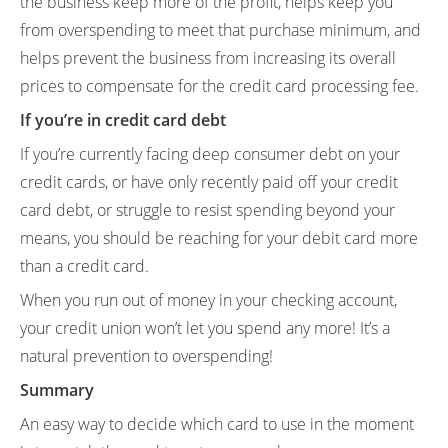
the business keep more of the profit, helps keep you
from overspending to meet that purchase minimum, and
helps prevent the business from increasing its overall
prices to compensate for the credit card processing fee.
If you’re in credit card debt
If you’re currently facing deep consumer debt on your
credit cards, or have only recently paid off your credit
card debt, or struggle to resist spending beyond your
means, you should be reaching for your debit card more
than a credit card.
When you run out of money in your checking account,
your credit union won’t let you spend any more! It’s a
natural prevention to overspending!
Summary
An easy way to decide which card to use in the moment