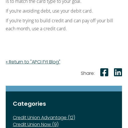
is to match the card type to your goal.
If you’re avoiding debt, use your debit card.
If you’re trying to build credit and can pay off your bill
each month, use a credit card.
« Return to "APCI FYI Blog"
Shar
S
Share:
Categories
Credit Union Advantage (12)
Credit Union Now (9)