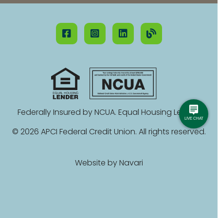
Federally Insured by NCUA. Equal Housing Lender.
© 2026 APCI Federal Credit Union. All rights reserved.
Website by
Navari