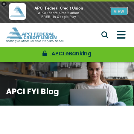
×
APCI Federal Credit Union
VIEW
APCI Federal Credit Union
FREE - In Google Play
Banking Solutions for Your Everyday Needs
APCI eBanking
APCI FYI Blog