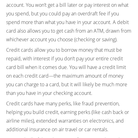
account. You won’t get a bill later or pay interest on what
you spend, but you could pay an overdraft fee if you
spend more than what you have in your account. A debit
card also allows you to get cash from an ATM, drawn from
whichever account you choose (checking or saving).
Credit cards allow you to borrow money that must be
repaid, with interest if you don’t pay your entire credit
card bill when it comes due. You will have a credit limit
on each credit card—the maximum amount of money
you can charge to a card, but it will likely be much more
than you have in your checking account.
Credit cards have many perks, like fraud prevention,
helping you build credit, earning perks (like cash back or
airline miles), extended warranties on electronics, and
additional insurance on air travel or car rentals.