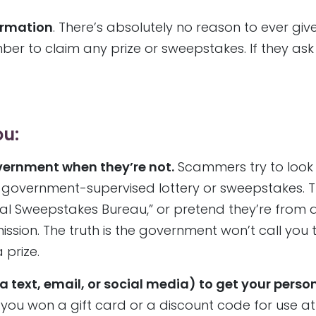
formation
. There’s absolutely no reason to ever giv
er to claim any prize or sweepstakes. If they ask 
ou:
ernment when they’re not.
Scammers try to look o
a government-supervised lottery or sweepstakes. 
al Sweepstakes Bureau,” or pretend they’re from a
sion. The truth is the government won’t call you 
prize.
ext, email, or social media) to get your perso
you won a gift card or a discount code for use at