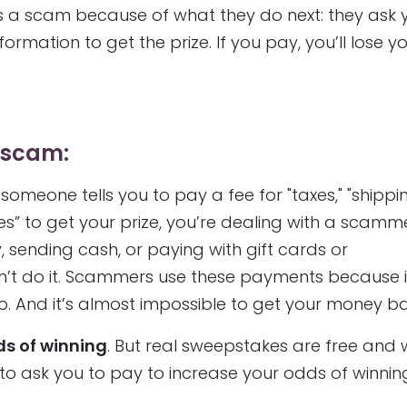
it’s a scam because of what they do next: they ask 
mation to get the prize. If you pay, you’ll lose y
e scam:
 someone tells you to pay a fee for "taxes," "shipp
s” to get your prize, you’re dealing with a scammer
 sending cash, or paying with gift cards or
on’t do it. Scammers use these payments because i
. And it’s almost impossible to get your money ba
ds of winning
. But real sweepstakes are free and 
e to ask you to pay to increase your odds of winnin