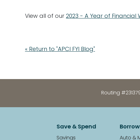
View all of our
2023 - A Year of Financial
« Return to "APCI FYI Blog"
Routing #23137
Save & Spend
Borrow
Savings
Auto & 