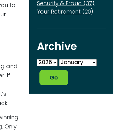
Security & Fraud (37)
you to
Your Retirement (20)
our
Archive
ing and
. If
t’s
ck.
winning
g. Only