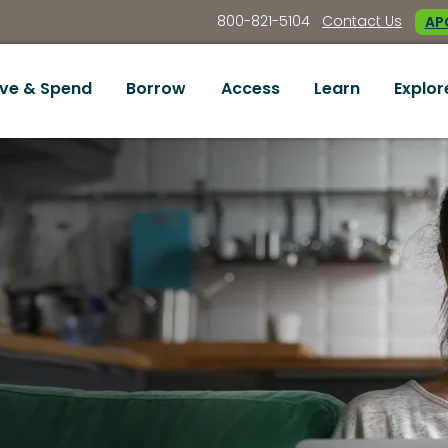
800-821-5104
Contact Us
APC
ve & Spend
Borrow
Access
Learn
Explor