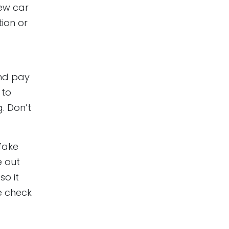
new car
ion or
nd pay
 to
. Don’t
 fake
e out
so it
he check