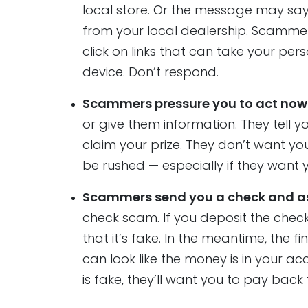
local store. Or the message may say
from your local dealership. Scammer
click on links that can take your p
device. Don’t respond.
Scammers pressure you to act now t
or give them information. They tell yo
claim your prize. They don’t want yo
be rushed — especially if they want 
Scammers send you a check and as
check scam. If you deposit the check, 
that it’s fake. In the meantime, the fi
can look like the money is in your acc
is fake, they’ll want you to pay back 