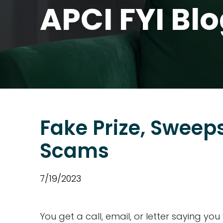
APCI FYI Bl
Fake Prize, Sweep
Scams
7/19/2023
You get a call, email, or letter saying yo