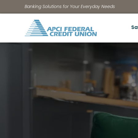
Banking Solutions for Your Everyday Needs
Sa