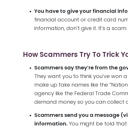
You have to give your financial in
financial account or credit card numb
information, don’t give it. It’s a scam.
How Scammers Try To Trick Y
Scammers say they’re from the gov
They want you to think you’ve won 
make up fake names like the “Nation
agency like the Federal Trade Commis
demand money so you can collect a 
Scammers send you a message (via t
information.
You might be told that 