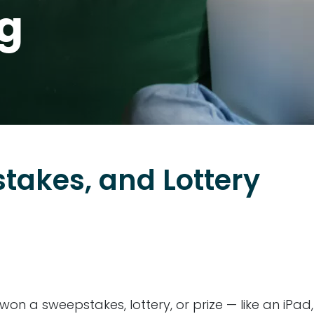
og
stakes, and Lottery
u won a sweepstakes, lottery, or prize — like an iPad