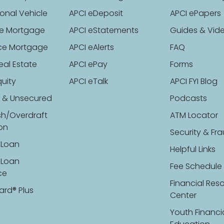
onal Vehicle
APCI eDeposit
APCI ePapers
e Mortgage
APCI eStatements
Guides & Vid
ce Mortgage
APCI eAlerts
FAQ
eal Estate
APCI ePay
Forms
uity
APCI eTalk
APCI FYI Blog
 & Unsecured
Podcasts
sh/Overdraft
ATM Locator
ion
Security & Fr
 Loan
Helpful Links
 Loan
Fee Schedule
ce
Financial Res
ard® Plus
Center
Youth Financi