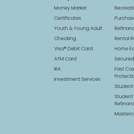
Money Market
Recreati
Certificates
Purchas
Youth & Young Adult
Refinan
Checking
Rental R
Visa® Debit Card
Home Eq
ATM Card
Secured
IRA
Fast Ca
Protect
Investment Services
Student
Student
Refinan
Masterc