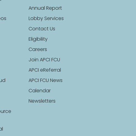
Annual Report
eos
Lobby Services
Contact Us
Eligibility
Careers
Join APCI FCU
APCI eReferral
aud
APCI FCU News
Calendar
Newsletters
ource
al