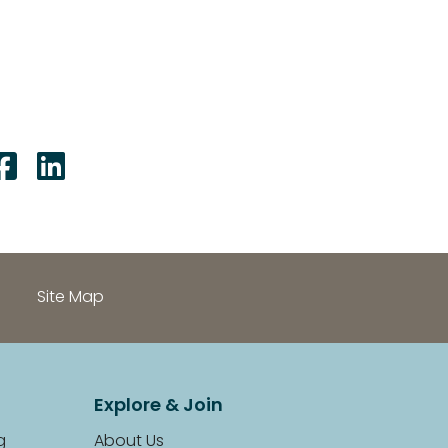
Share on Facebook: Fake P
Share on LinkedIn: Fake
Site Map
Explore & Join
g
About Us