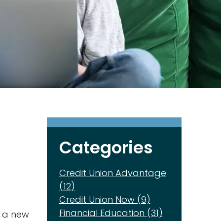
Categories
Credit Union Advantage
(12)
Credit Union Now (9)
Financial Education (31)
, a new