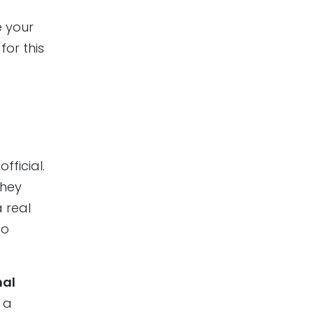
e your
for this
fficial.
They
 real
to
nal
 a