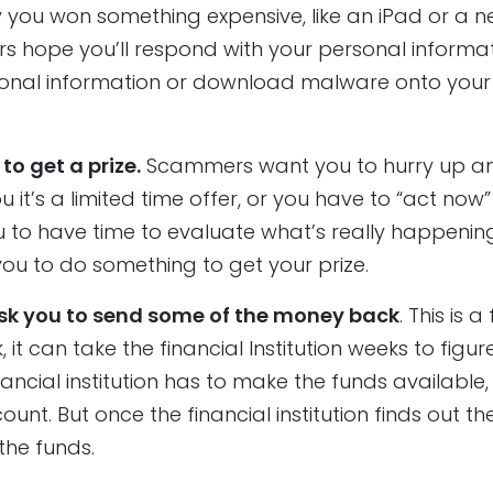
 you won something expensive, like an iPad or a 
s hope you’ll respond with your personal informat
ersonal information or download malware onto your
o get a prize.
Scammers want you to hurry up a
u it’s a limited time offer, or you have to “act now”
u to have time to evaluate what’s really happening
you to do something to get your prize.
k you to send some of the money back
. This is a
it can take the financial Institution weeks to figur
nancial institution has to make the funds available, 
ount. But once the financial institution finds out t
the funds.