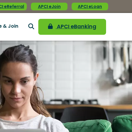
I eReferral
APCI eJoin
APCI eLoan
e & Join
APCI eBanking