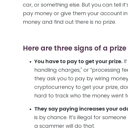
car, or something else. But you can tell 
pay money or give them your account infor
money and find out there is no prize.
Here are three signs of a priz
You have to pay to get your prize.
If
handling charges," or “processing fee
they ask you to pay by wiring money,
cryptocurrency to get your prize, d
hard to track who the money went to
They say paying increases your od
is by chance. It’s illegal for someon
a scammer will do that.