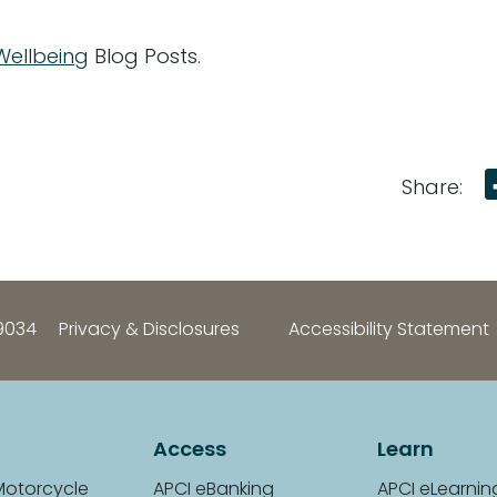
 Wellbeing
Blog Posts.
Share:
9034
Privacy & Disclosures
Accessibility Statement
Access
Learn
Motorcycle
APCI eBanking
APCI eLearnin