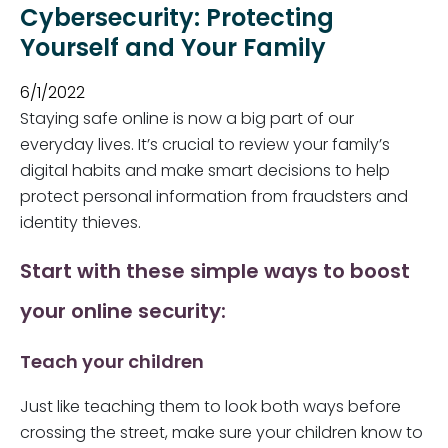
Cybersecurity: Protecting
Yourself and Your Family
6/1/2022
Staying safe online is now a big part of our
everyday lives. It’s crucial to review your family’s
digital habits and make smart decisions to help
protect personal information from fraudsters and
identity thieves.
Start with these simple ways to boost
your online security:
Teach your children
Just like teaching them to look both ways before
crossing the street, make sure your children know to