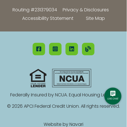
Routing #231379034
Privacy & Disclosures
Accessibility Statement
Site Map
Federally Insured by NCUA. Equal Housing Lender.
© 2026 APCI Federal Credit Union. All rights reserved.
Website by
Navari