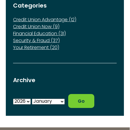
Categories
Credit Union Advantage (12)
Credit Union Now (9)
Financial Education (31)
Security & Fraud (37)
Your Retirement (20)
Archive