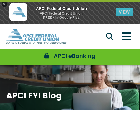
×
APCI Federal Credit Union
VIEW
APCI Federal Credit Union
FREE - In Google Play
Banking Solutions for Your Everyday Needs
APCI eBanking
APCI FYI Blog