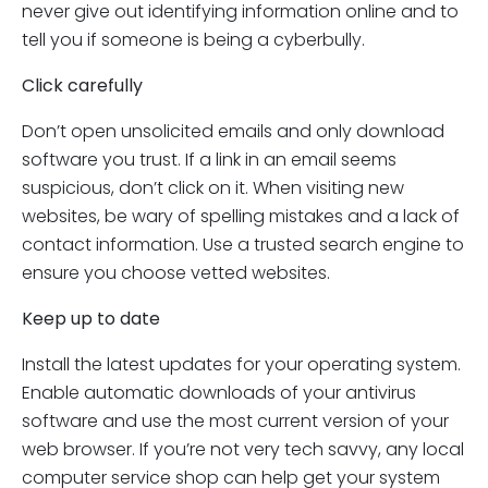
never give out identifying information online and to
tell you if someone is being a cyberbully.
Click carefully
Don’t open unsolicited emails and only download
software you trust. If a link in an email seems
suspicious, don’t click on it. When visiting new
websites, be wary of spelling mistakes and a lack of
contact information. Use a trusted search engine to
ensure you choose vetted websites.
Keep up to date
Install the latest updates for your operating system.
Enable automatic downloads of your antivirus
software and use the most current version of your
web browser. If you’re not very tech savvy, any local
computer service shop can help get your system