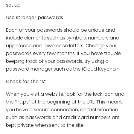
set up.
Use stronger passwords
Each of your passwords should be unique and
include elements such as symbols, numbers and
uppercase and lowercase letters. Change your
passwords every few months. If you have trouble
keeping track of your passwords, try using a
password manager such as the iCloud Keychain.
Check for the “s”
When you visit a website, look for the lock icon and
the “https” at the beginning of the URL. This means
you have a secure connection, and information
such as passwords and credit card numbers are
kept private when sent to the site.