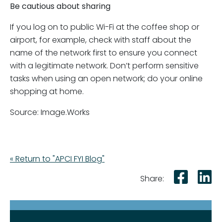
Be cautious about sharing
If you log on to public Wi-Fi at the coffee shop or
airport, for example, check with staff about the
name of the network first to ensure you connect
with a legitimate network. Don’t perform sensitive
tasks when using an open network; do your online
shopping at home.
Source: Image.Works
« Return to "APCI FYI Blog"
Shar
S
Share: