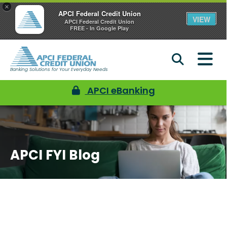
×
APCI Federal Credit Union
VIEW
APCI Federal Credit Union
FREE - In Google Play
Banking Solutions for Your Everyday Needs
APCI eBanking
APCI FYI Blog