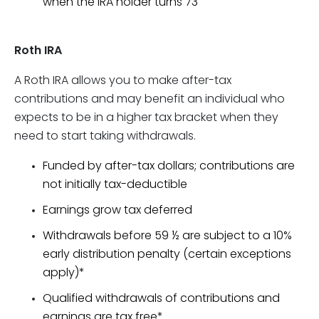
when the IRA holder turns 73
Roth IRA
A Roth IRA allows you to make after-tax
contributions and may benefit an individual who
expects to be in a higher tax bracket when they
need to start taking withdrawals.
Funded by after-tax dollars; contributions are
not initially tax-deductible
Earnings grow tax deferred
Withdrawals before 59 ½ are subject to a 10%
early distribution penalty (certain exceptions
apply)*
Qualified withdrawals of contributions and
earnings are tax free*