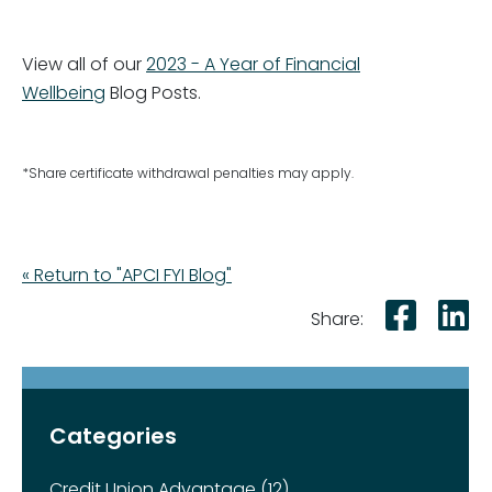
View all of our
2023 - A Year of Financial
Wellbeing
Blog Posts.
*Share certificate withdrawal penalties may apply.
« Return to "APCI FYI Blog"
Shar
S
Share:
Categories
Credit Union Advantage (12)