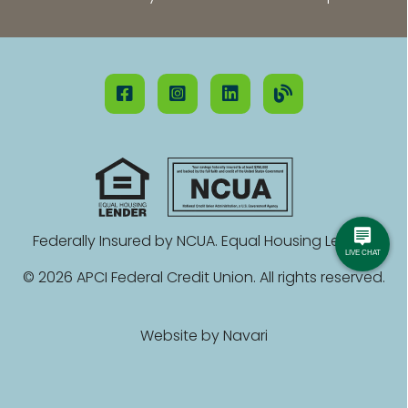
Federally Insured by NCUA. Equal Housing Lender.
© 2026 APCI Federal Credit Union. All rights reserved.
Website by
Navari