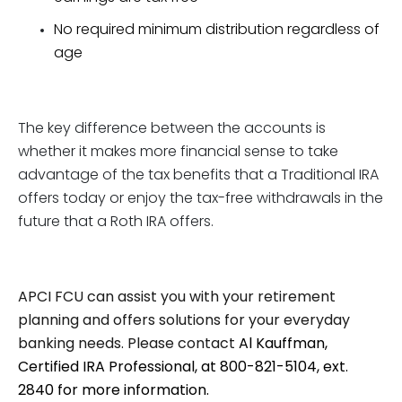
No required minimum distribution regardless of
age
The key difference between the accounts is
whether it makes more financial sense to take
advantage of the tax benefits that a Traditional IRA
offers today or enjoy the tax-free withdrawals in the
future that a Roth IRA offers.
APCI FCU can assist you with your retirement
planning and offers solutions for your everyday
banking needs. Please contact
Al Kauffman,
Certified IRA Professional, at 800-821-5104, ext.
2840 for more information.