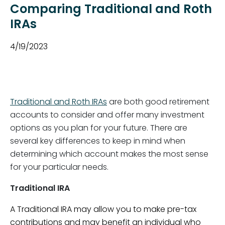
Comparing Traditional and Roth
IRAs
4/19/2023
Traditional and Roth IRAs
are both good retirement
accounts to consider and offer many investment
options as you plan for your future. There are
several key differences to keep in mind when
determining which account makes the most sense
for your particular needs.
Traditional IRA
A Traditional IRA may allow you to make pre-tax
contributions and may benefit an individual who