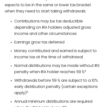
expects to be in the same or lower tax bracket
when they need to start taking withdrawals.
Contributions may be tax deductible
depending on IRA holders adjusted gross
income and other circumstances
Earnings grow tax deferred
Money contributed and earned is subject to
income tax at the time of withdrawal
Normal distributions may be made without IRS
penalty when IRA holder reaches 59 ½*
Withdrawals before 59 ½ are subject to a 10%
early distribution penalty (certain exceptions
apply)*
Annual minimum distributions are required