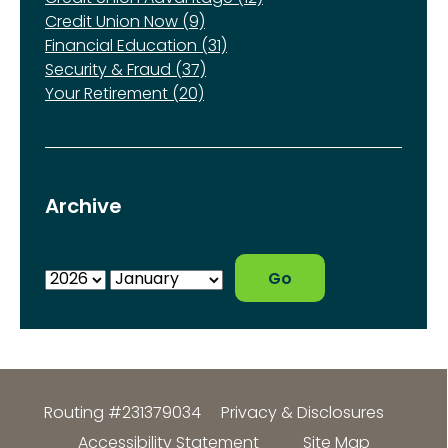
Credit Union Now (9)
Financial Education (31)
Security & Fraud (37)
Your Retirement (20)
Archive
Routing #231379034
Privacy & Disclosures
Accessibility Statement
Site Map