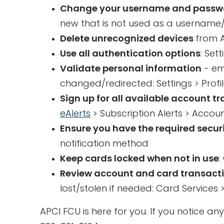
Change your username and passwor
new that is not used as a username
Delete unrecognized devices
from A
Use all authentication options
: Set
Validate personal information
- em
changed/redirected: Settings > Profi
Sign up for all available account t
eAlerts
> Subscription Alerts > Acco
Ensure you have the required securi
notification method
Keep cards locked when not in use
:
Review account and card transact
lost/stolen if needed: Card Services
APCI FCU is here for you. If you notice an