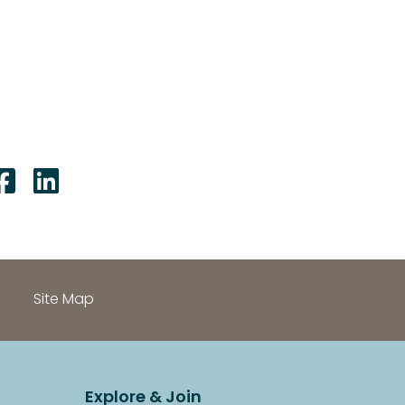
Share on Facebook: Accoun
Share on LinkedIn: Acco
Site Map
Explore & Join