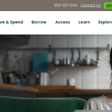
800-821-5104
Contact Us
APC
ve & Spend
Borrow
Access
Learn
Explor