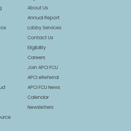
g
About Us
Annual Report
eos
Lobby Services
Contact Us
Eligibility
Careers
Join APCI FCU
APCI eReferral
aud
APCI FCU News
Calendar
Newsletters
ource