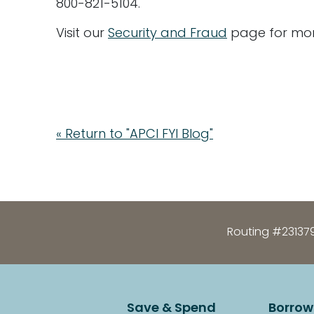
800-821-5104.
Visit our
Security and Fraud
page for mor
« Return to "APCI FYI Blog"
Routing #23137
Save & Spend
Borrow