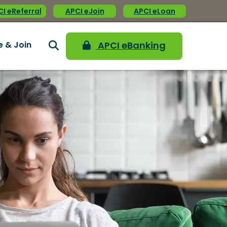
I eReferral
APCI eJoin
APCI eLoan
e & Join
APCI eBanking