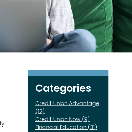
Categories
Credit Union Advantage
(12)
Credit Union Now (9)
y.
Financial Education (31)