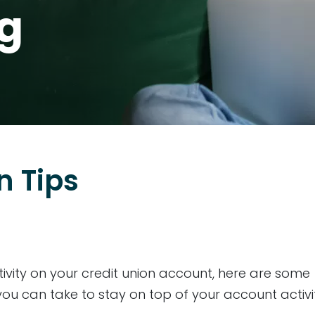
og
n Tips
ivity on your credit union account, here are some
ou can take to stay on top of your account activit