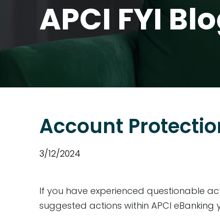
APCI FYI Bl
Account Protectio
3/12/2024
If you have experienced questionable act
suggested actions within APCI eBanking y