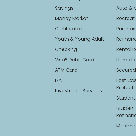
Savings
Auto & 
Money Market
Recreati
Certificates
Purchas
Youth & Young Adult
Refinan
Checking
Rental R
Visa® Debit Card
Home Eq
ATM Card
Secured
IRA
Fast Ca
Protect
Investment Services
Student
Student
Refinan
Masterc