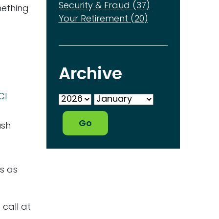
Security & Fraud (37)
mething
Your Retirement (20)
Archive
CI
ush
ds as
 call at