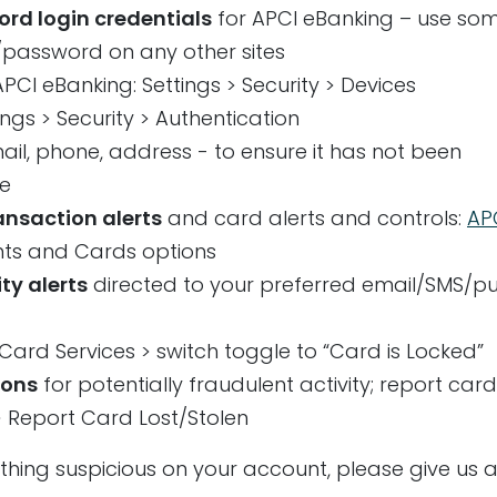
d login credentials
for APCI eBanking – use so
/password on any other sites
PCI eBanking: Settings > Security > Devices
tings > Security > Authentication
ail, phone, address - to ensure it has not been
le
ransaction alerts
and card alerts and controls:
AP
unts and Cards options
ty alerts
directed to your preferred email/SMS/p
 Card Services > switch toggle to “Card is Locked”
ions
for potentially fraudulent activity; report car
 > Report Card Lost/Stolen
ything suspicious on your account, please give us a