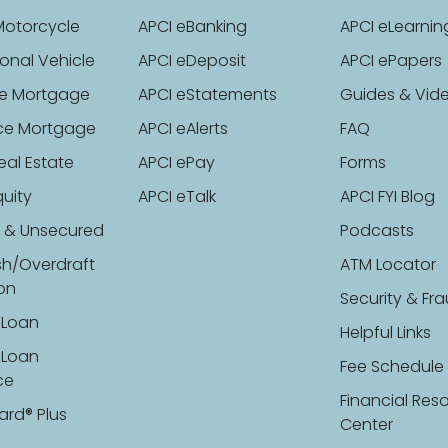
Motorcycle
APCI eBanking
APCI eLearnin
onal Vehicle
APCI eDeposit
APCI ePapers
e Mortgage
APCI eStatements
Guides & Vid
ce Mortgage
APCI eAlerts
FAQ
eal Estate
APCI ePay
Forms
uity
APCI eTalk
APCI FYI Blog
 & Unsecured
Podcasts
sh/Overdraft
ATM Locator
ion
Security & Fr
 Loan
Helpful Links
 Loan
Fee Schedule
ce
Financial Res
ard® Plus
Center