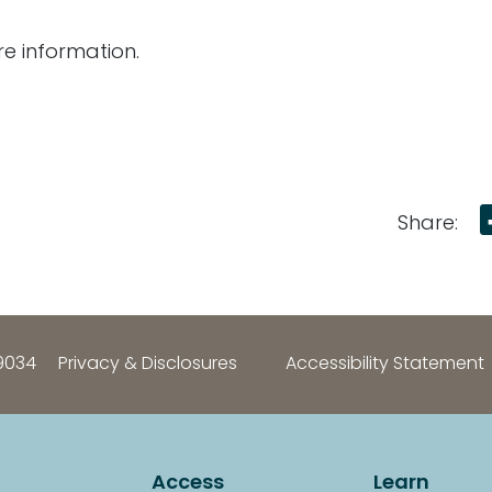
e information.
Share:
9034
Privacy & Disclosures
Accessibility Statement
Access
Learn