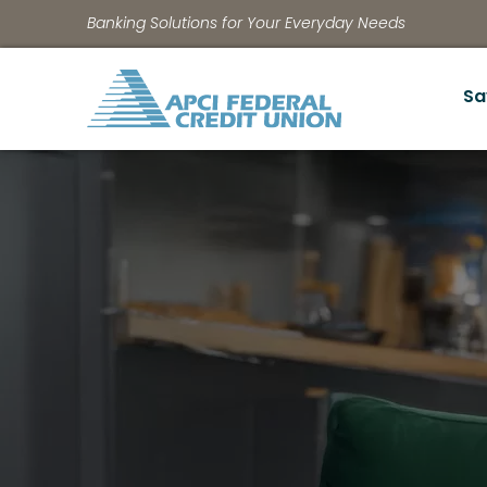
Banking Solutions for Your Everyday Needs
Sa