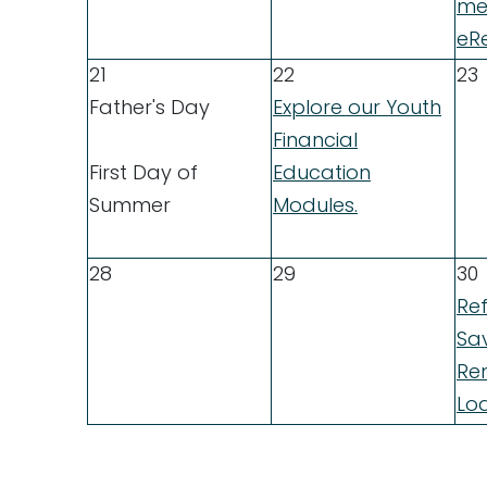
me
eRe
21
22
23
Father's Day
Explore our Youth
Financial
First Day of
Education
Summer
Modules.
28
29
30
Re
Sa
Ren
Lo