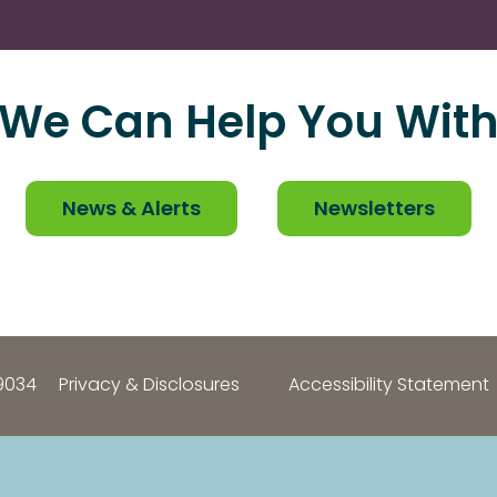
We Can Help You Wit
News & Alerts
Newsletters
9034
Privacy & Disclosures
Accessibility Statement