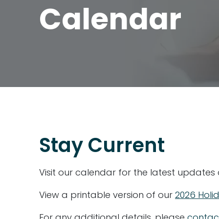
Calendar
Stay Current
Visit our calendar for the latest updates
View a printable version of our
2026 Holi
For any additional details, please
contac