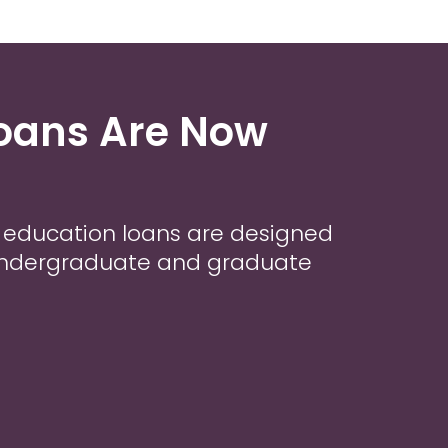
Loans Are Now
r education loans are designed
 undergraduate and graduate