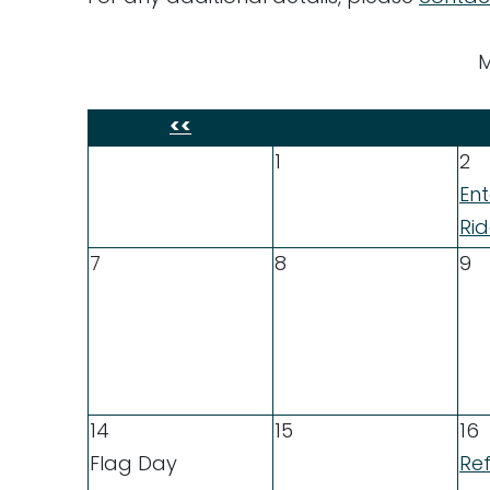
M
<<
1
2
En
Ri
7
8
9
14
15
16
Flag Day
Ref