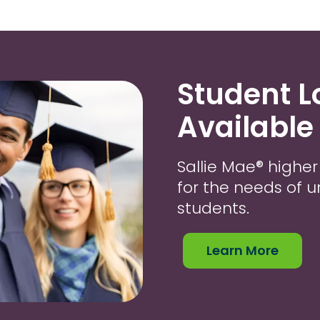
Student 
Available
Sallie Mae® highe
for the needs of
students.
Learn More