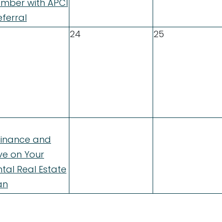
mber with APCI
ferral
24
25
finance and
ve on Your
tal Real Estate
an