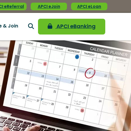
I eReferral
APCI eJoin
APCI eLoan
e & Join
APCI eBanking