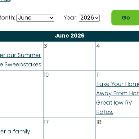
onth:
Year:
June 2026
3
4
ter our Summer
de Sweepstakes!
10
11
Take Your Hom
Away From Ho
Great low RV
Rates.
17
18
er a family