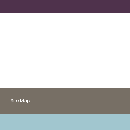
h
Site Map