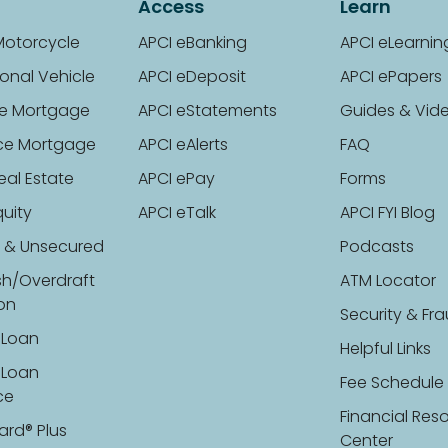
Access
Learn
Motorcycle
APCI eBanking
APCI eLearnin
onal Vehicle
APCI eDeposit
APCI ePapers
e Mortgage
APCI eStatements
Guides & Vid
ce Mortgage
APCI eAlerts
FAQ
eal Estate
APCI ePay
Forms
uity
APCI eTalk
APCI FYI Blog
 & Unsecured
Podcasts
sh/Overdraft
ATM Locator
ion
Security & Fr
 Loan
Helpful Links
 Loan
Fee Schedule
ce
Financial Res
ard® Plus
Center