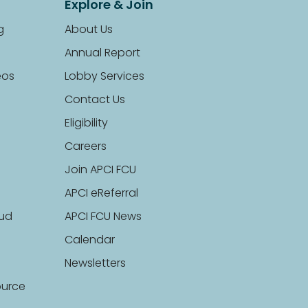
Explore & Join
g
About Us
Annual Report
eos
Lobby Services
Contact Us
Eligibility
Careers
Join APCI FCU
APCI eReferral
aud
APCI FCU News
Calendar
Newsletters
ource