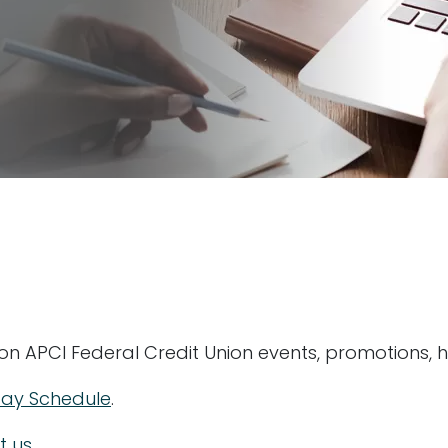
 on APCI Federal Credit Union events, promotions, 
day Schedule
.
t us
.