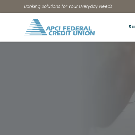
Banking Solutions for Your Everyday Needs
Sa