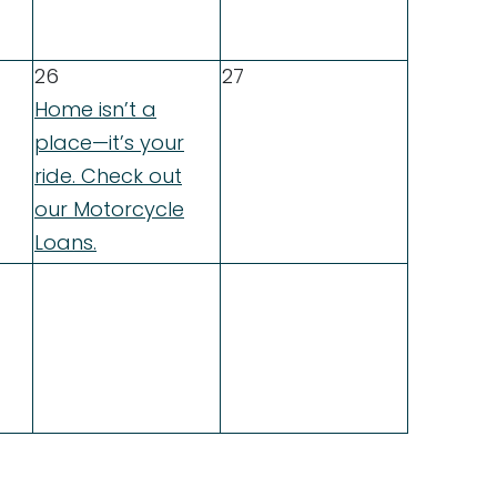
26
27
Home isn’t a
place—it’s your
ride. Check out
our Motorcycle
Loans.