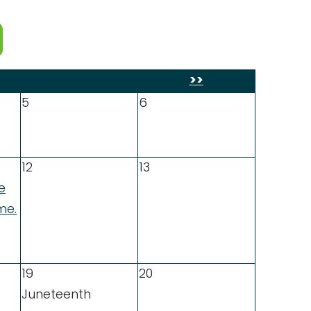
>>
5
6
12
13
e
me.
19
20
Juneteenth