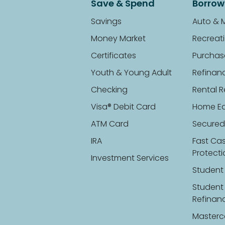
Save & Spend
Borrow
Savings
Auto & 
Money Market
Recreati
Certificates
Purchas
Youth & Young Adult
Refinan
Checking
Rental R
Visa® Debit Card
Home Eq
ATM Card
Secured
IRA
Fast Ca
Protect
Investment Services
Student
Student
Refinan
Masterc