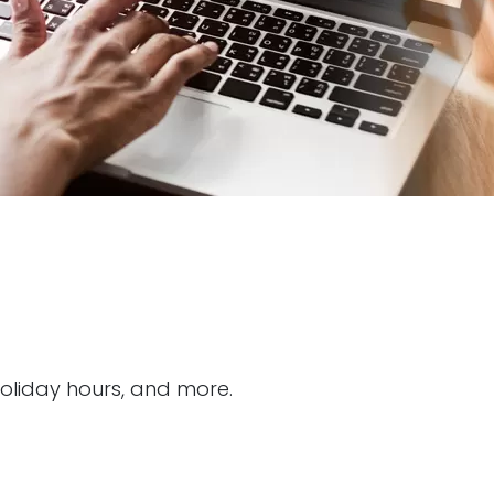
holiday hours, and more.