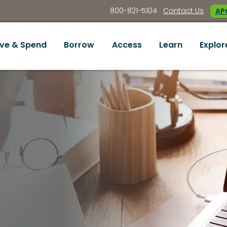
800-821-5104
Contact Us
APC
ve & Spend
Borrow
Access
Learn
Explor