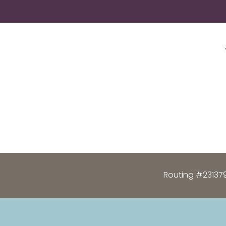
Routing #23137