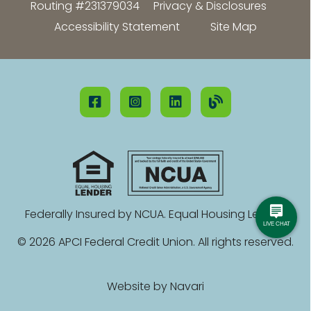
Routing #231379034
Privacy & Disclosures
Accessibility Statement
Site Map
Federally Insured by NCUA. Equal Housing Lender.
© 2026 APCI Federal Credit Union. All rights reserved.
Website by
Navari