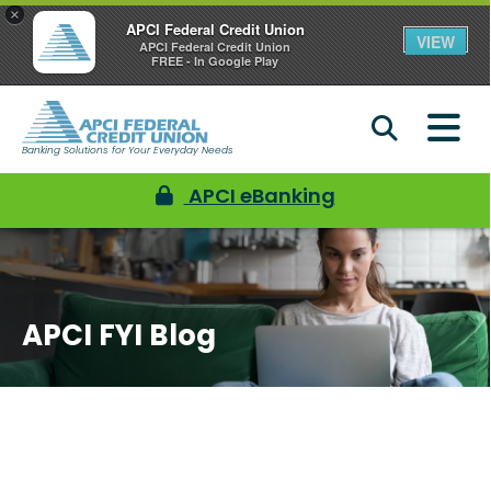
×
APCI Federal Credit Union
VIEW
APCI Federal Credit Union
FREE - In Google Play
Banking Solutions for Your Everyday Needs
APCI eBanking
APCI FYI Blog