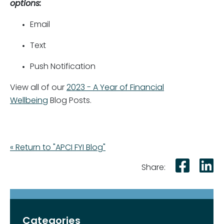
options:
Email
Text
Push Notification
View all of our
2023 - A Year of Financial
Wellbeing
Blog Posts.
« Return to "APCI FYI Blog"
Shar
S
Share:
Categories