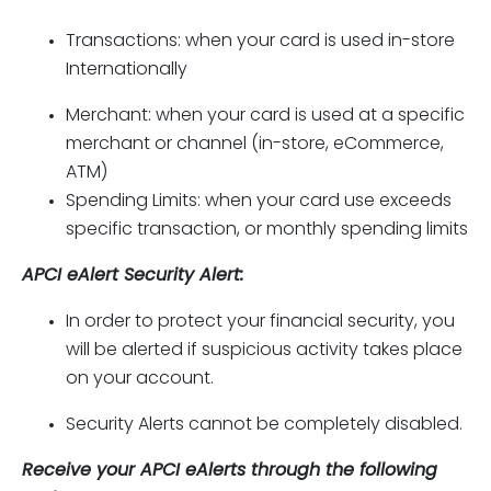
Transactions: when your card is used in-store
Internationally
Merchant: when your card is used at a specific
merchant or channel (in-store, eCommerce,
ATM)
Spending Limits: when your card use exceeds
specific transaction, or monthly spending limits
APCI eAlert Security Alert:
In order to protect your financial security, you
will be alerted if suspicious activity takes place
on your account.
Security Alerts cannot be completely disabled.
Receive your APCI eAlerts through the following