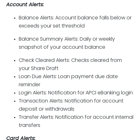
Account Alerts:
Balance Alerts: Account balance falls below or
exceeds your set threshold
Balance Summary Alerts: Daily or weekly
snapshot of your account balance
Check Cleared Alerts: Checks cleared from
your Share Draft
Loan Due Alerts: Loan payment due date
reminder
Login Alerts: Notification for APCI eBanking login
Transaction Alerts: Notification for account
deposit or withdrawals
Transfer Alerts: Notification for account internal
transfers
Card Alerts: