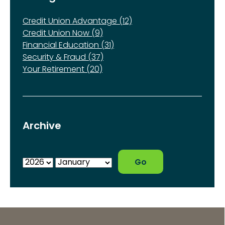
Credit Union Advantage (12)
Credit Union Now (9)
Financial Education (31)
Security & Fraud (37)
Your Retirement (20)
Archive