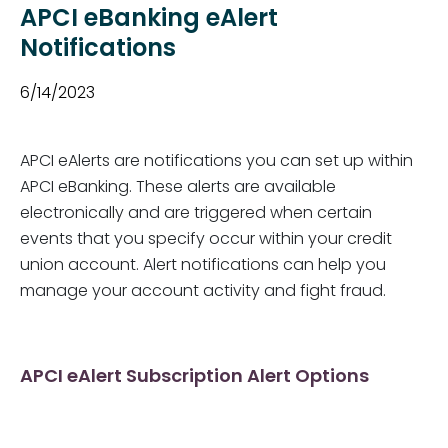
APCI eBanking eAlert
Notifications
6/14/2023
APCI eAlerts are notifications you can set up within
APCI eBanking. These alerts are available
electronically and are triggered when certain
events that you specify occur within your credit
union account. Alert notifications can help you
manage your account activity and fight fraud.
APCI eAlert Subscription Alert Options