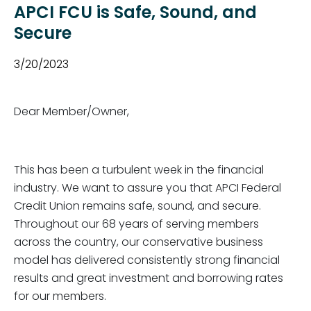
APCI FCU is Safe, Sound, and
Secure
3/20/2023
Dear Member/Owner,
This has been a turbulent week in the financial
industry. We want to assure you that APCI Federal
Credit Union remains safe, sound, and secure.
Throughout our 68 years of serving members
across the country, our conservative business
model has delivered consistently strong financial
results and great investment and borrowing rates
for our members.