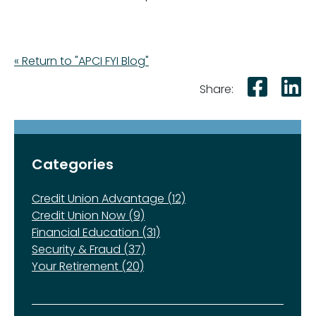
« Return to "APCI FYI Blog"
Shar
S
Share:
Categories
Credit Union Advantage (12)
Credit Union Now (9)
Financial Education (31)
Security & Fraud (37)
Your Retirement (20)