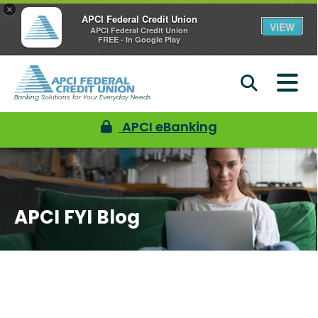
×
APCI Federal Credit Union
VIEW
APCI Federal Credit Union
FREE - In Google Play
Banking Solutions for Your Everyday Needs
APCI eBanking
APCI FYI Blog