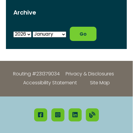
Archive
Routing #231379034
Privacy & Disclosures
Accessibility Statement
Site Map