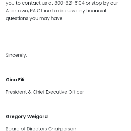
you to contact us at 800-821-5104 or stop by our
Allentown, PA Office to discuss any financial
questions you may have.
Sincerely,
Gina Fili
President & Chief Executive Officer
Gregory Weigard
Board of Directors Chairperson