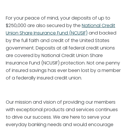
For your peace of mind, your deposits of up to
$250,000 are also secured by the
National Credit
Union Share Insurance Fund (NCUSIF)
and backed
by the full faith and credit of the United States
government. Deposits at all federal credit unions
are covered by National Credit Union Share
Insurance Fund (NCUSIF) protection. Not one penny
of insured savings has ever been lost by a member
of a federally insured credit union.
Our mission and vision of providing our members
with exceptional products and services continues
to drive our success. We are here to serve your
everyday banking needs and would encourage